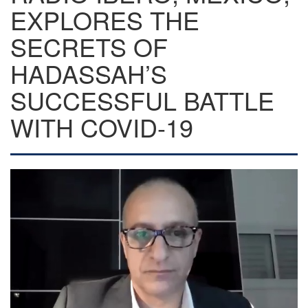
EXPLORES THE
SECRETS OF
HADASSAH’S
SUCCESSFUL BATTLE
WITH COVID-19