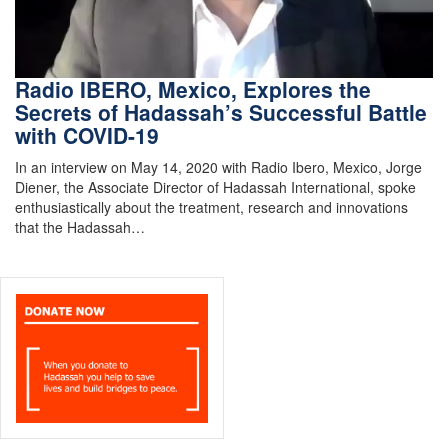
Radio IBERO, Mexico, Explores the
Secrets of Hadassah’s Successful Battle
with COVID-19
In an interview on May 14, 2020 with Radio Ibero, Mexico, Jorge
Diener, the Associate Director of Hadassah International, spoke
enthusiastically about the treatment, research and innovations
that the Hadassah…