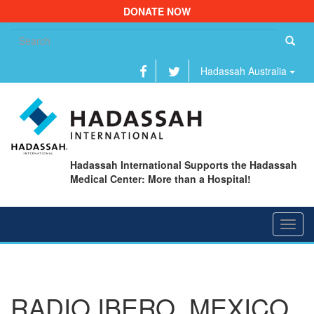
DONATE NOW
Se
fo
Hadassah Australia
Hadassah International Supports the Hadassah
Medical Center: More than a Hospital!
Toggl
navig
RADIO IBERO, MEXICO,