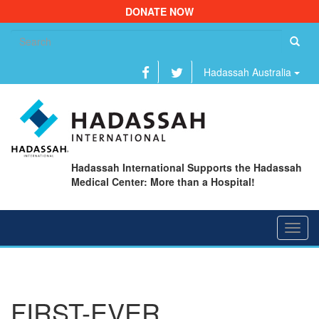
DONATE NOW
Se
fo
Hadassah Australia
Hadassah International Supports the Hadassah
Medical Center: More than a Hospital!
Toggl
navig
FIRST-EVER