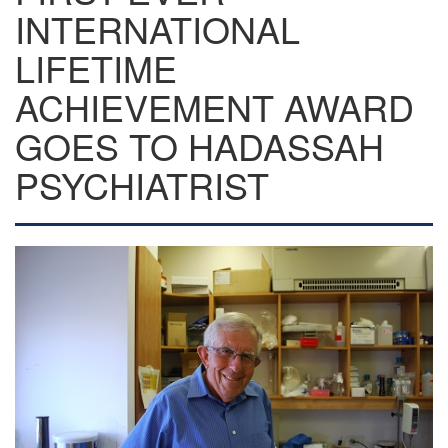
INTERNATIONAL
LIFETIME
ACHIEVEMENT AWARD
GOES TO HADASSAH
PSYCHIATRIST