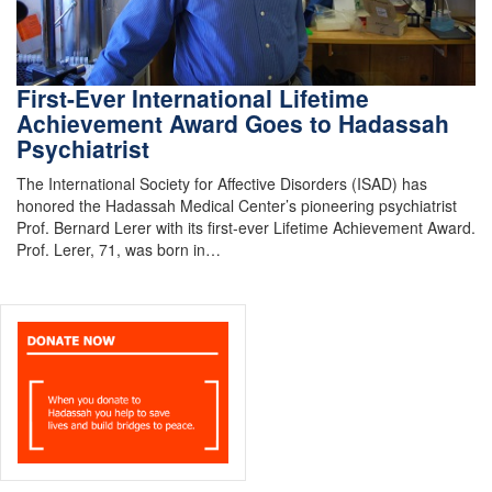
First-Ever International Lifetime
Achievement Award Goes to Hadassah
Psychiatrist
The International Society for Affective Disorders (ISAD) has
honored the Hadassah Medical Center’s pioneering psychiatrist
Prof. Bernard Lerer with its first-ever Lifetime Achievement Award.
Prof. Lerer, 71, was born in…