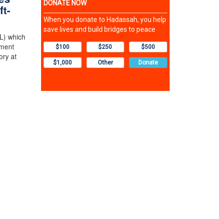
ft-
L) which
tment
ory at