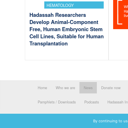
HEMATOLOGY
Hadassah Researchers
Develop Animal-Component
Free, Human Embryonic Stem
Cell Lines, Suitable for Human
Transplantation
Home
Who we are
News
Donate now
Pamphlets / Downloads
Podcasts
Hadassah Int
By continuing to us