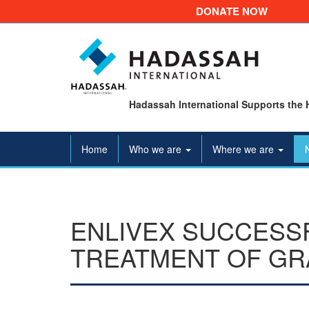
DONATE NOW
Hadassah International Supports the 
Home
Who we are
Where we are
ENLIVEX SUCCESSF
TREATMENT OF GR