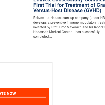
First Trial for Treatment of Gra
Versus-Host Disease (GVHD)
Enlivex – a Hadasit start-up company (under HB
develops a preventive immune-modulatory trea
invented by Prof. Dror Mevorach and his laborat
Hadassah Medical Center – has successfully
completed…