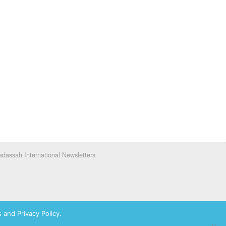
dassah International Newsletters
 and Privacy Policy.