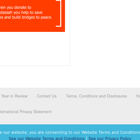
Year in Review
Contact Us
Terms, Conditions and Disclosures
Ha
ernational Privacy Statement
e our website, you are consenting to our Website Terms and Conditions
See our Website Terms and Conditions
|
See our Privacy Policy