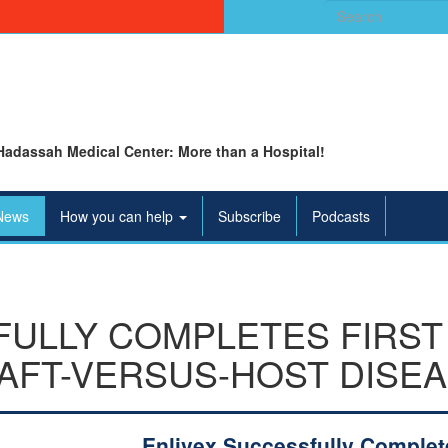
Search
for:
Hadassah Medical Center: More than a Hospital!
News
How you can help
Subscribe
Podcasts
ULLY COMPLETES FIRST 
AFT-VERSUS-HOST DISEA
Enlivex Successfully Complet