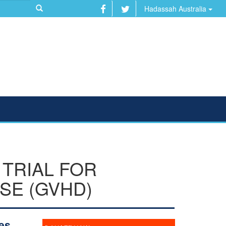
Hadassah Australia
TRIAL FOR
SE (GVHD)
es