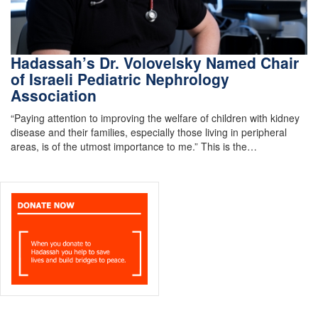
Hadassah’s Dr. Volovelsky Named Chair
of Israeli Pediatric Nephrology
Association
“Paying attention to improving the welfare of children with kidney
disease and their families, especially those living in peripheral
areas, is of the utmost importance to me.” This is the…