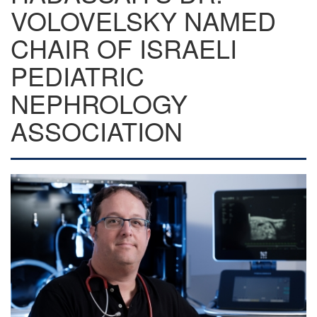
VOLOVELSKY NAMED
CHAIR OF ISRAELI
PEDIATRIC
NEPHROLOGY
ASSOCIATION