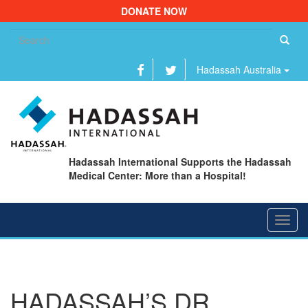
DONATE NOW
Se
fo
Hadassah Australia
Hadassah International Supports the Hadassah
Medical Center: More than a Hospital!
Toggl
navig
HADASSAH’S DR.