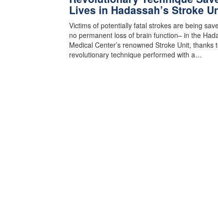
Lives in Hadassah’s Stroke Un
Victims of potentially fatal strokes are being sa
no permanent loss of brain function– in the Had
Medical Center’s renowned Stroke Unit, thanks t
revolutionary technique performed with a…