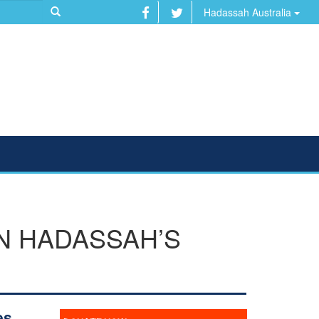
Hadassah Australia
N HADASSAH’S
es