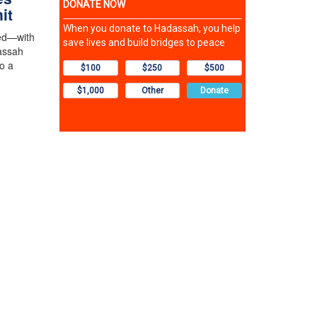
it
ved—with
assah
o a