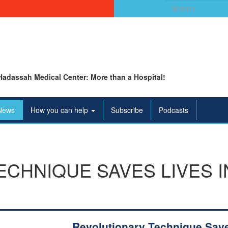
Search
for:
Hadassah Medical Center: More than a Hospital!
News
How you can help
Subscribe
Podcasts
CHNIQUE SAVES LIVES I
Revolutionary Technique Sav