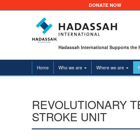
DONATE NOW
Hadassah International Supports the 
Home
Who we are
Where we are
REVOLUTIONARY TE
STROKE UNIT