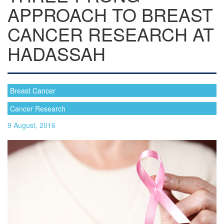
APPROACH TO BREAST
CANCER RESEARCH AT
HADASSAH
Breast Cancer
Cancer Research
9 August, 2016