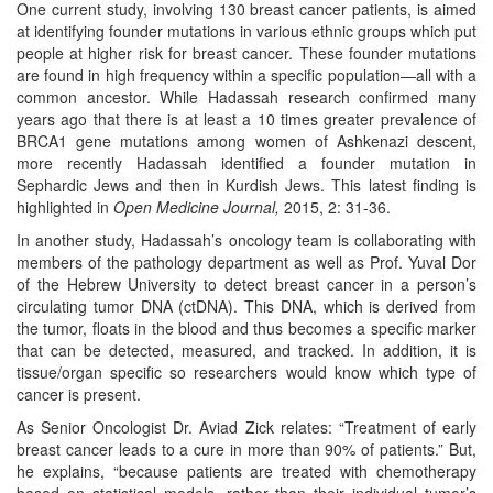
One current study, involving 130 breast cancer patients, is aimed
at identifying founder mutations in various ethnic groups which put
people at higher risk for breast cancer. These founder mutations
are found in high frequency within a specific population—all with a
common ancestor. While Hadassah research confirmed many
years ago that there is at least a 10 times greater prevalence of
BRCA1 gene mutations among women of Ashkenazi descent,
more recently Hadassah identified a founder mutation in
Sephardic Jews and then in Kurdish Jews. This latest finding is
highlighted in
Open Medicine Journal,
2015, 2: 31-36.
In another study, Hadassah’s oncology team is collaborating with
members of the pathology department as well as Prof. Yuval Dor
of the Hebrew University to detect breast cancer in a person’s
circulating tumor DNA (ctDNA). This DNA, which is derived from
the tumor, floats in the blood and thus becomes a specific marker
that can be detected, measured, and tracked. In addition, it is
tissue/organ specific so researchers would know which type of
cancer is present.
As Senior Oncologist Dr. Aviad Zick relates: “Treatment of early
breast cancer leads to a cure in more than 90% of patients.” But,
he explains, “because patients are treated with chemotherapy
based on statistical models, rather than their individual tumor’s