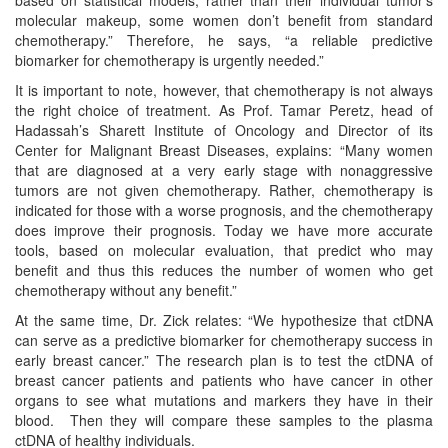
molecular makeup, some women don’t benefit from standard
chemotherapy.” Therefore, he says, “a reliable predictive
biomarker for chemotherapy is urgently needed.”
It is important to note, however, that chemotherapy is not always
the right choice of treatment. As Prof. Tamar Peretz, head of
Hadassah’s Sharett Institute of Oncology and Director of its
Center for Malignant Breast Diseases, explains: “Many women
that are diagnosed at a very early stage with nonaggressive
tumors are not given chemotherapy. Rather, chemotherapy is
indicated for those with a worse prognosis, and the chemotherapy
does improve their prognosis. Today we have more accurate
tools, based on molecular evaluation, that predict who may
benefit and thus this reduces the number of women who get
chemotherapy without any benefit.”
At the same time, Dr. Zick relates: “We hypothesize that ctDNA
can serve as a predictive biomarker for chemotherapy success in
early breast cancer.” The research plan is to test the ctDNA of
breast cancer patients and patients who have cancer in other
organs to see what mutations and markers they have in their
blood. Then they will compare these samples to the plasma
ctDNA of healthy individuals.