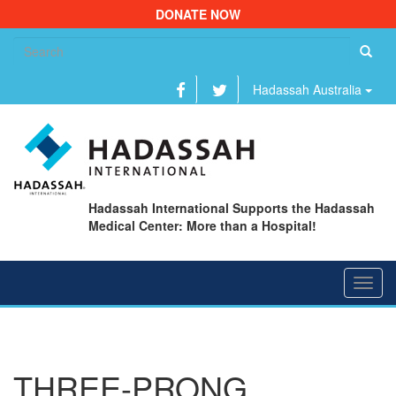
DONATE NOW
Se
fo
Hadassah Australia
Hadassah International Supports the Hadassah
Medical Center: More than a Hospital!
Toggl
navig
THREE-PRONG