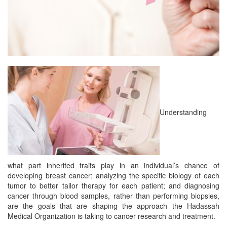
Understanding
what part inherited traits play in an individual’s chance of
developing breast cancer; analyzing the specific biology of each
tumor to better tailor therapy for each patient; and diagnosing
cancer through blood samples, rather than performing biopsies,
are the goals that are shaping the approach the Hadassah
Medical Organization is taking to cancer research and treatment.