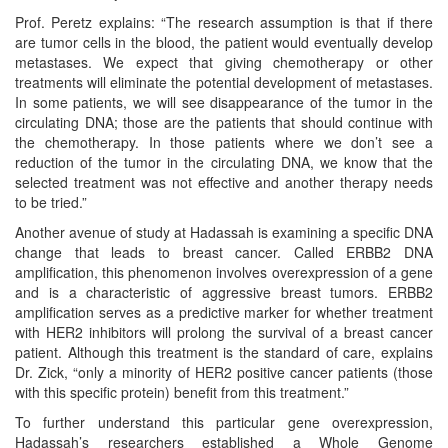
Prof. Peretz explains: “The research assumption is that if there
are tumor cells in the blood, the patient would eventually develop
metastases. We expect that giving chemotherapy or other
treatments will eliminate the potential development of metastases.
In some patients, we will see disappearance of the tumor in the
circulating DNA; those are the patients that should continue with
the chemotherapy. In those patients where we don’t see a
reduction of the tumor in the circulating DNA, we know that the
selected treatment was not effective and another therapy needs
to be tried.”
Another avenue of study at Hadassah is examining a specific DNA
change that leads to breast cancer. Called ERBB2 DNA
amplification, this phenomenon involves overexpression of a gene
and is a characteristic of aggressive breast tumors. ERBB2
amplification serves as a predictive marker for whether treatment
with HER2 inhibitors will prolong the survival of a breast cancer
patient. Although this treatment is the standard of care, explains
Dr. Zick, “only a minority of HER2 positive cancer patients (those
with this specific protein) benefit from this treatment.”
To further understand this particular gene overexpression,
Hadassah’s researchers established a Whole Genome