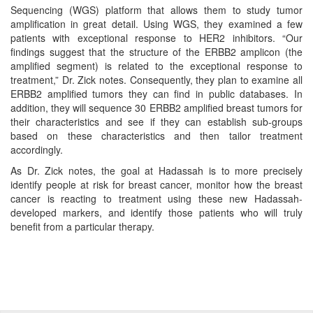
Sequencing (WGS) platform that allows them to study tumor
amplification in great detail. Using WGS, they examined a few
patients with exceptional response to HER2 inhibitors. “Our
findings suggest that the structure of the ERBB2 amplicon (the
amplified segment) is related to the exceptional response to
treatment,” Dr. Zick notes. Consequently, they plan to examine all
ERBB2 amplified tumors they can find in public databases. In
addition, they will sequence 30 ERBB2 amplified breast tumors for
their characteristics and see if they can establish sub-groups
based on these characteristics and then tailor treatment
accordingly.
As Dr. Zick notes, the goal at Hadassah is to more precisely
identify people at risk for breast cancer, monitor how the breast
cancer is reacting to treatment using these new Hadassah-
developed markers, and identify those patients who will truly
benefit from a particular therapy.