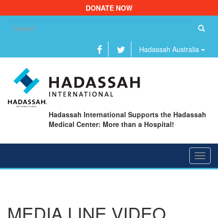
DONATE NOW
Se
fo
Hadassah Australia
Hadassah International Supports the Hadassah
Medical Center: More than a Hospital!
Toggl
navig
MEDIA LINE VIDEO