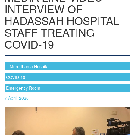
INTERVIEW OF
HADASSAH HOSPITAL
STAFF TREATING
COVID-19
...More than a Hospital
COVID-19
Emergency Room
7 April, 2020