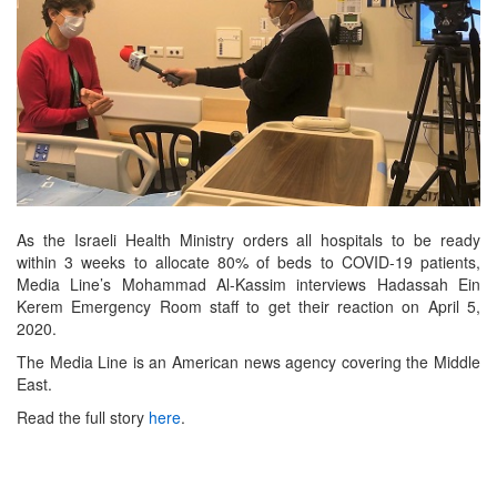
As the Israeli Health Ministry orders all hospitals to be ready
within 3 weeks to allocate 80% of beds to COVID-19 patients,
Media Line’s Mohammad Al-Kassim interviews Hadassah Ein
Kerem Emergency Room staff to get their reaction on April 5,
2020.
The Media Line is an American news agency covering the Middle
East.
Read the full story
here
.