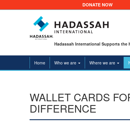
DONATE NOW
Hadassah International Supports the 
Home
Who we are
Where we are
WALLET CARDS FOR
DIFFERENCE