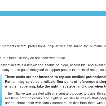
moments before professional help arrives can shape the outcome of a 
e, but because they do not know what to do.
 essential first-aid knowledge should be clear, accessible, and avail
al, easy-to-use guide designed to support people in the initial response 
These cards are not intended to replace medical professionals
Rather, they serve as a reliable first point of reference: a s
what is happening, take the right first steps, and know when 
The initiative was created with one central purpose: to place life-
available both physically and digitally, we aim to ensure that peo
phone, share them with family members, or distribute them within