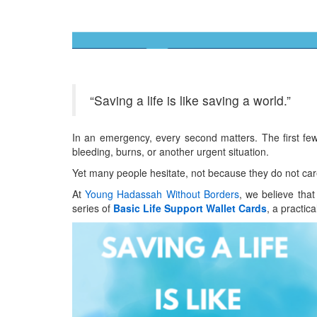
“Saving a life is like saving a world.”
In an emergency, every second matters. The first few 
bleeding, burns, or another urgent situation.
Yet many people hesitate, not because they do not car
At
Young Hadassah Without Borders
, we believe that
series of
Basic Life Support Wallet Cards
, a practic