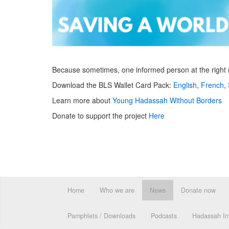
Because sometimes, one informed person at the right mo
Download the BLS Wallet Card Pack:
English
,
French
,
Learn more about
Young Hadassah Without Borders
Donate to support the project
Here
Home
Who we are
News
Donate now
Pamphlets / Downloads
Podcasts
Hadassah Int