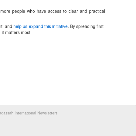
e more people who have access to clear and practical
 it, and
help us expand this initiative
. By spreading first-
it matters most.
dassah International Newsletters