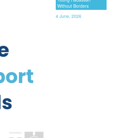
Without Borders
4 June, 2026