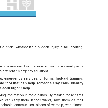
crisis, whether it’s a sudden injury, a fall, choking,
able to everyone. For this reason, we have developed a
to different emergency situations.
, emergency services, or formal first-aid training.
imple tool that can help someone stay calm, identify
to seek urgent help
.
saving information in more hands. By making these cards
ple can carry them in their wallet, save them on their
 schools, communities, places of worship, workplaces,