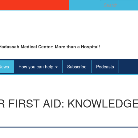
Search
for:
Hadassah Medical Center: More than a Hospital!
News
How you can help
Subscribe
Podcasts
 FIRST AID: KNOWLEDGE