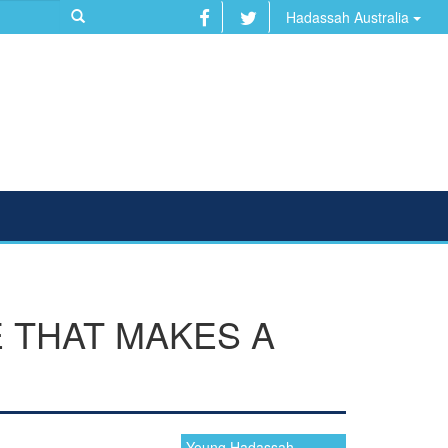
Hadassah Australia
 THAT MAKES A
Young Hadassah