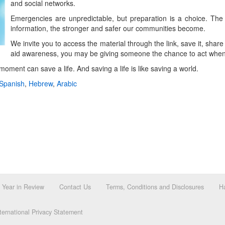
and social networks.
Emergencies are unpredictable, but preparation is a choice. Th
information, the stronger and safer our communities become.
We invite you to access the material through the link, save it, share
aid awareness, you may be giving someone the chance to act when 
ment can save a life. And saving a life is like saving a world.
Spanish
,
Hebrew
,
Arabic
Year in Review
Contact Us
Terms, Conditions and Disclosures
Ha
ernational Privacy Statement