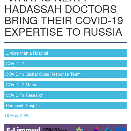
HADASSAH DOCTORS
BRING THEIR COVID-19
EXPERTISE TO RUSSIA
...More than a Hospital
COVID-19
COVID-19 Global Crisis Response Team
COVID-19 Manual
COVID-19 Research
Hadassah Hospital
18 May, 2020