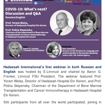
Hadassah International’s first webinar in both Russian and
English
was hosted by E-Limmud and chaired by Aaron G.
Frenkel, Limmud FSU President. The webinar featured Prof.
Yoram Weiss, Director of Hadassah Hospital Ein Kerem, and Prof.
Polina Stepensky, Chairman of the Department of Bone Marrow
Transplantation and Cancer Immunotherapy in Hadassah Hospital
Ein Kerem.
500 participants from all over the world participated, joining in