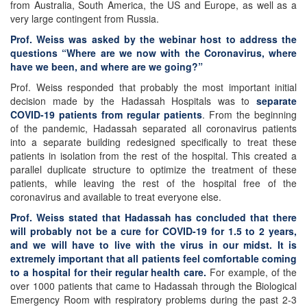
from Australia, South America, the US and Europe, as well as a
very large contingent from Russia.
Prof. Weiss was asked by the webinar host to address the
questions “Where are we now with the Coronavirus, where
have we been, and where are we going?”
Prof. Weiss responded that probably the most important initial
decision made by the Hadassah Hospitals was to
separate
COVID-19 patients from regular patients
. From the beginning
of the pandemic, Hadassah separated all coronavirus patients
into a separate building redesigned specifically to treat these
patients in isolation from the rest of the hospital. This created a
parallel duplicate structure to optimize the treatment of these
patients, while leaving the rest of the hospital free of the
coronavirus and available to treat everyone else.
Prof. Weiss stated that Hadassah has concluded that there
will probably not be a cure for COVID-19 for 1.5 to 2 years,
and we will have to live with the virus in our midst.
It is
extremely important that all patients feel comfortable coming
to a hospital for their regular health care.
For example, of the
over 1000 patients that came to Hadassah through the Biological
Emergency Room with respiratory problems during the past 2-3