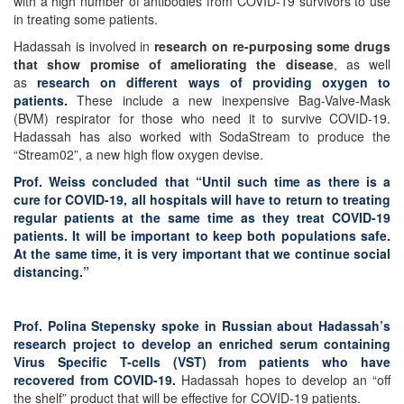
with a high number of antibodies from COVID-19 survivors to use
in treating some patients.
Hadassah is involved in
research on re-purposing some drugs
that show promise of ameliorating the disease
, as well
as
research on different ways of providing oxygen to
patients.
These include a new inexpensive Bag-Valve-Mask
(BVM) respirator for those who need it to survive COVID-19.
Hadassah has also worked with SodaStream to produce the
“Stream02”, a new high flow oxygen devise.
Prof. Weiss concluded that “Until such time as there is a
cure for COVID-19, all hospitals will have to return to treating
regular patients at the same time as they treat COVID-19
patients. It will be important to keep both populations safe.
At the same time, it is very important that we continue social
distancing.”
Prof. Polina Stepensky spoke in Russian about Hadassah’s
research project to develop an enriched serum containing
Virus Specific T-cells (VST) from patients who have
recovered from COVID-19.
Hadassah hopes to develop an “off
the shelf” product that will be effective for COVID-19 patients.