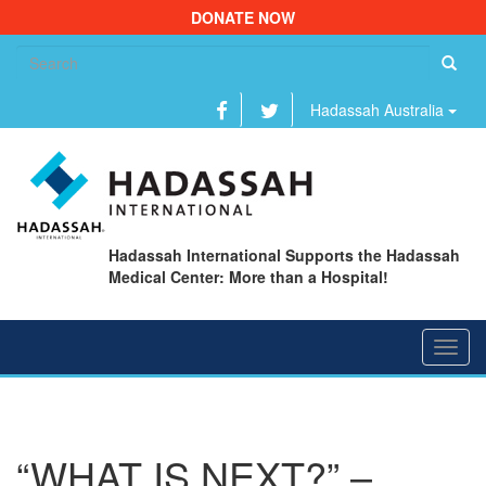
DONATE NOW
Se
fo
Hadassah Australia
Hadassah International Supports the Hadassah
Medical Center: More than a Hospital!
Toggl
navig
“WHAT IS NEXT?” –