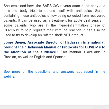
She explained how the SARS-CoV-2 virus attacks the body and
how the body tries to defend itself with antibodies. Serum
containing these antibodies is now being collected from recovered
patients. It can be used as a treatment for acute viral sepsis in
some patients who are in the hyper-inflammation phase of
COVID-19 to help regulate their immune reaction. It can also be
used to try to develop an “off the shelf” VST product.
Jorge Diener, Associate Director of Hadassah International,
brought the “Hadassah Manual of Protocols for COVID-19 to
the attention of the audience.”
This manual is available in
Russian, as well as English and Spanish.
See more of the questions and answers addressed in the
webinar
.