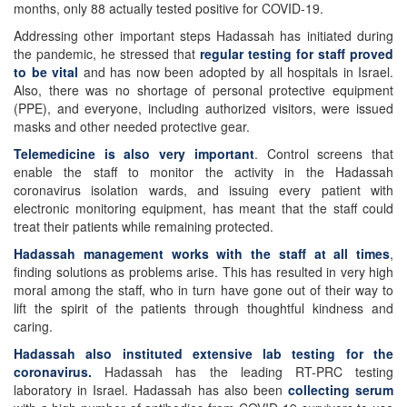
months, only 88 actually tested positive for COVID-19.
Addressing other important steps Hadassah has initiated during
the pandemic, he stressed that
regular testing for staff proved
to be vital
and has now been adopted by all hospitals in Israel.
Also, there was no shortage of personal protective equipment
(PPE), and everyone, including authorized visitors, were issued
masks and other needed protective gear.
Telemedicine is also very important
. Control screens that
enable the staff to monitor the activity in the Hadassah
coronavirus isolation wards, and issuing every patient with
electronic monitoring equipment, has meant that the staff could
treat their patients while remaining protected.
Hadassah management works with the staff at all times
,
finding solutions as problems arise. This has resulted in very high
moral among the staff, who in turn have gone out of their way to
lift the spirit of the patients through thoughtful kindness and
caring.
Hadassah also instituted extensive lab testing for the
coronavirus.
Hadassah has the leading RT-PRC testing
laboratory in Israel. Hadassah has also been
collecting serum