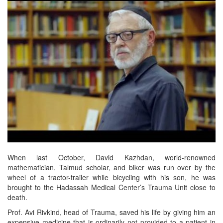
When last October, David Kazhdan, world-renowned
mathematician, Talmud scholar, and biker was run over by the
wheel of a tractor-trailer while bicycling with his son, he was
brought to the Hadassah Medical Center’s Trauma Unit close to
death.
Prof. Avi Rivkind, head of Trauma, saved his life by giving him an
expensive medicine that is ordinarily not provided to a patient in