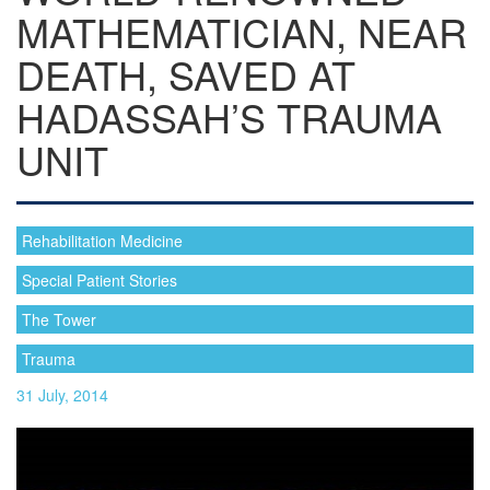
MATHEMATICIAN, NEAR
DEATH, SAVED AT
HADASSAH’S TRAUMA
UNIT
Rehabilitation Medicine
Special Patient Stories
The Tower
Trauma
31 July, 2014