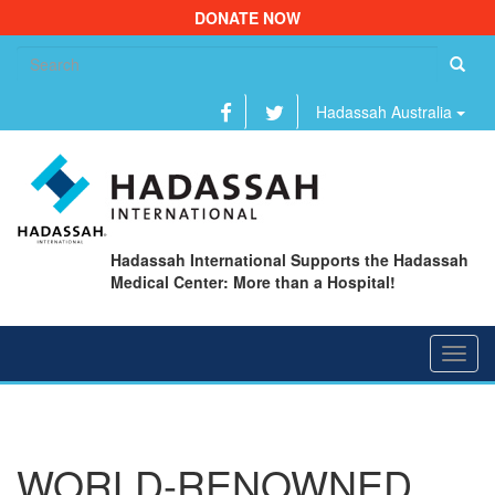
DONATE NOW
Se
fo
Hadassah Australia
Hadassah International Supports the Hadassah
Medical Center: More than a Hospital!
Toggl
navig
WORLD-RENOWNED