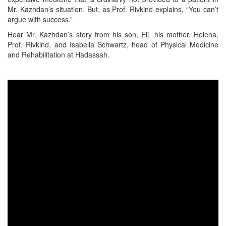
Mr. Kazhdan’s situation. But, as Prof. Rivkind explains, “You can’t
argue with success.”
Hear Mr. Kazhdan’s story from his son, Eli, his mother, Helena,
Prof. Rivkind, and Isabella Schwartz, head of Physical Medicine
and Rehabilitation at Hadassah.