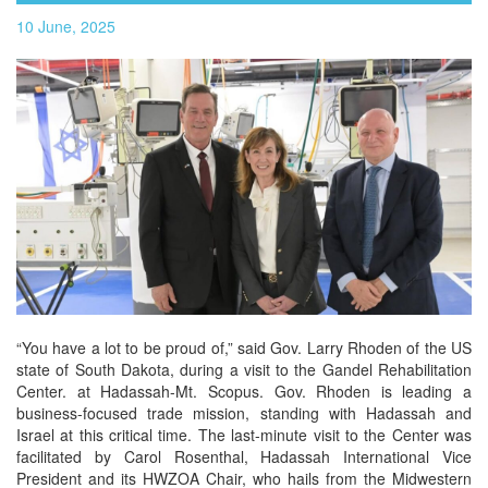
10 June, 2025
“You have a lot to be proud of,” said Gov. Larry Rhoden of the US
state of South Dakota, during a visit to the Gandel Rehabilitation
Center. at Hadassah-Mt. Scopus. Gov. Rhoden is leading a
business-focused trade mission, standing with Hadassah and
Israel at this critical time. The last-minute visit to the Center was
facilitated by Carol Rosenthal, Hadassah International Vice
President and its HWZOA Chair, who hails from the Midwestern