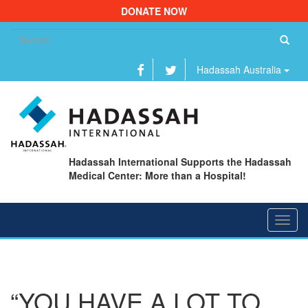
DONATE NOW
Se
fo
Hadassah Australia
Hadassah International Supports the Hadassah
Medical Center: More than a Hospital!
Toggl
navig
“YOU HAVE A LOT TO