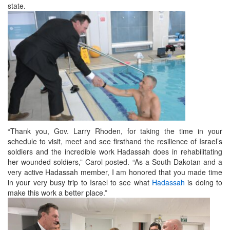
state.
“Thank you, Gov. Larry Rhoden, for taking the time in your
schedule to visit, meet and see firsthand the resilience of Israel’s
soldiers and the incredible work Hadassah does in rehabilitating
her wounded soldiers,” Carol posted. “As a South Dakotan and a
very active Hadassah member, I am honored that you made time
in your very busy trip to Israel to see what
Hadassah
is doing to
make this work a better place.”