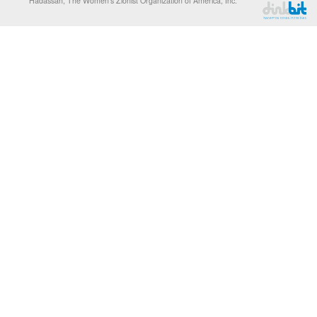
Hadassah, The Women’s Zionist Organization of America, Inc.