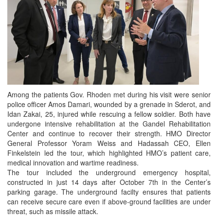
Among the patients Gov. Rhoden met during his visit were senior
police officer Amos Damari, wounded by a grenade in Sderot, and
Idan Zakai, 25, injured while rescuing a fellow soldier. Both have
undergone intensive rehabilitation at the Gandel Rehabilitation
Center and continue to recover their strength. HMO Director
General Professor Yoram Weiss and Hadassah CEO, Ellen
Finkelstein led the tour, which highlighted HMO’s patient care,
medical innovation and wartime readiness.
The tour included the underground emergency hospital,
constructed in just 14 days after October 7th in the Center’s
parking garage. The underground facilty ensures that patients
can receive secure care even if above-ground facilities are under
threat, such as missile attack.