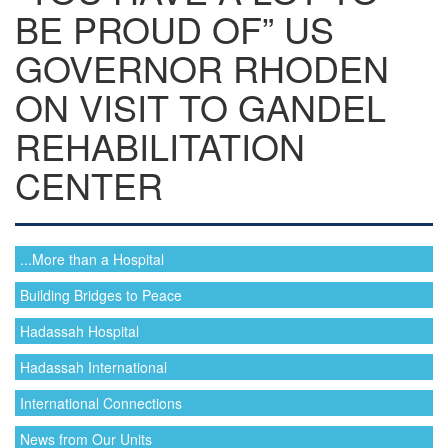
BE PROUD OF” US
GOVERNOR RHODEN
ON VISIT TO GANDEL
REHABILITATION
CENTER
...More than a Hospital
Building Bridges to Peace
Hadassah Hospital
Hadassah International
International Connections
News from Our Units