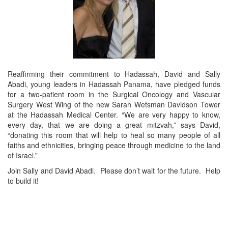
Reaffirming their commitment to Hadassah, David and Sally
Abadi, young leaders in Hadassah Panama, have pledged funds
for a two-patient room in the Surgical Oncology and Vascular
Surgery West Wing of the new Sarah Wetsman Davidson Tower
at the Hadassah Medical Center. “We are very happy to know,
every day, that we are doing a great mitzvah,” says David,
“donating this room that will help to heal so many people of all
faiths and ethnicities, bringing peace through medicine to the land
of Israel.”
Join Sally and David Abadi. Please don’t wait for the future. Help
to build it!