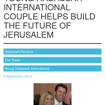
INTERNATIONAL
COUPLE HELPS BUILD
THE FUTURE OF
JERUSALEM
Hadassah Panama
The Tower
Young Hadassah International
8 September, 2010