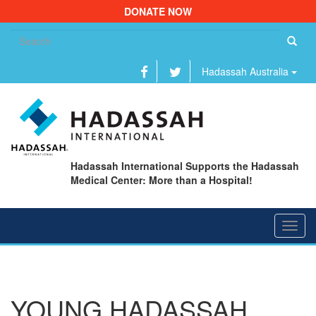
DONATE NOW
Se
fo
Hadassah Australia
Hadassah International Supports the Hadassah
Medical Center: More than a Hospital!
Toggl
navig
YOUNG HADASSAH