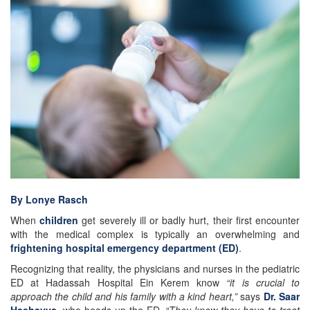
By Lonye Rasch
When
children
get severely ill or badly hurt, their first encounter
with the medical complex is typically an overwhelming and
frightening hospital emergency department (ED)
.
Recognizing that reality, the physicians and nurses in the pediatric
ED at Hadassah Hospital Ein Kerem know
“it is crucial to
approach the child and his family with a kind heart,”
says
Dr. Saar
Hashavya
, who heads up the ED.
“They know they have to treat