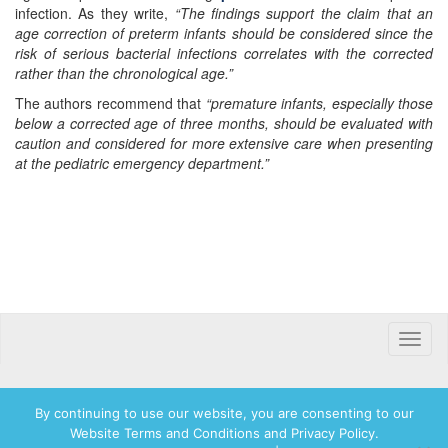
infection. As they write,
“The findings support the claim that an
age correction of preterm infants should be considered since the
risk of serious bacterial infections correlates with the corrected
rather than the chronological age.”
The authors recommend that
“premature infants, especially those
below a corrected age of three months, should be evaluated with
caution and considered for more extensive care when presenting
at the pediatric emergency department.”
Toggle
naviga
By continuing to use our website, you are consenting to our
Website Terms and Conditions and Privacy Policy.
© 2026 Hadassah International, Ltd. Hadassah, the H logo, the Hadassah International