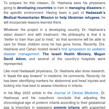
To prepare for this mission, Dr. Hashavia sees his physicians
going to
developing countries
to train in
managing disasters
in
the specific environment. Having been a part of
Hadassah’s
Medical Humanitarian Mission to help Ukrainian refugees
, he
will incorporate lessons learned there.
Whatever the project in a developing country, Dr. Hashavia’s
vision doesn’t end with treatment. His philosophy is that it is
“better to train than just to treat,”
so that someone will be able to
care for these children once he has gone home. Recently, Drs.
Hashavia and Cahan hosted Israel’s
first symposium on pediatric
disaster management
.
The Israeli Health Ministry, Magen
David Adom,
and several of the country’s hospitals were
represented.
Like most Hadassah physicians, Dr. Hashavia also does research.
It
“leads the way forward”
in medicine, he comments. Recently, he
has been identifying markers for abdominal and head injuries and
looking into how best to assess infections in infants.
In his May 2023 article in the
Journal of Clinical Medicine
, Dr.
Hashavya and his coauthors conclude that adjusting the
chronological age of preterm infants according to their gestational
age is important in assessing
preterm infants
with suspected