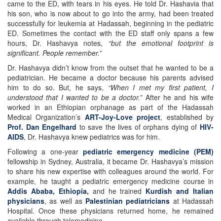
came to the ED, with tears in his eyes. He told Dr. Hashavia that
his son, who is now about to go into the army, had been treated
successfully for leukemia at Hadassah, beginning in the pediatric
ED. Sometimes the contact with the ED staff only spans a few
hours, Dr. Hashavya notes,
“but the emotional footprint is
significant. People remember.”
Dr. Hashavya didn’t know from the outset that he wanted to be a
pediatrician. He became a doctor because his parents advised
him to do so. But, he says,
“When I met my first patient, I
understood that I wanted to be a doctor.”
After he and his wife
worked in an Ethiopian orphanage as part of the Hadassah
Medical Organization’s
ART-Joy-Love project
, established by
Prof. Dan Engelhard
to save the lives of orphans dying of
HIV-
AIDS
, Dr. Hashavya knew pediatrics was for him.
Following a one-year
pediatric emergency medicine (PEM)
fellowship in Sydney, Australia, it became Dr. Hashavya’s mission
to share his new expertise with colleagues around the world. For
example, he taught a pediatric emergency medicine course in
Addis Ababa, Ethiopia,
and he trained
Kurdish and Italian
physicians
, as well as
Palestinian pediatricians
at Hadassah
Hospital. Once these physicians returned home, he remained
available through telemedicine.