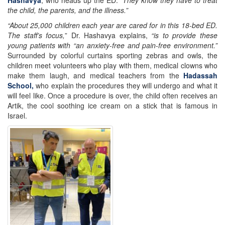
the child, the parents, and the illness.”
“About 25,000 children each year are cared for in this 18-bed ED.
The staff’s focus,
” Dr. Hashavya explains,
“is to provide these
young patients with “an anxiety-free and pain-free environment.”
Surrounded by colorful curtains sporting zebras and owls, the
children meet volunteers who play with them, medical clowns who
make them laugh, and medical teachers from the
Hadassah
School,
who explain the procedures they will undergo and what it
will feel like. Once a procedure is over, the child often receives an
Artik, the cool soothing ice cream on a stick that is famous in
Israel.