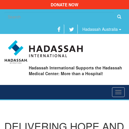
DONATE NOW
Se
fo
Hadassah Australia
Hadassah International Supports the Hadassah
Medical Center: More than a Hospital!
Toggl
navig
DELIVERING HOPE AND