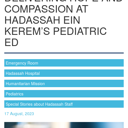
COMPASSION AT
HADASSAH EIN
KEREM’S PEDIATRIC
ED
Emergency Room
Hadassah Hospital
Humanitarian Mission
Pediatrics
Special Stories about Hadassah Staff
17 August, 2023