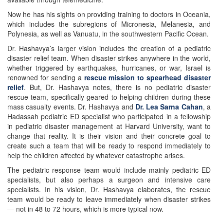
Now he has his sights on providing training to doctors in Oceania,
which includes the subregions of Micronesia, Melanesia, and
Polynesia, as well as Vanuatu, in the southwestern Pacific Ocean.
Dr. Hashavya’s larger vision includes the creation of a pediatric
disaster relief team. When disaster strikes anywhere in the world,
whether triggered by earthquakes, hurricanes, or war, Israel is
renowned for sending a
rescue mission to spearhead disaster
relief
. But, Dr. Hashavya notes, there is no pediatric disaster
rescue team, specifically geared to helping children during these
mass casualty events. Dr. Hashavya and
Dr. Lea Sarna Cahan
, a
Hadassah pediatric ED specialist who participated in a fellowship
in pediatric disaster management at Harvard University, want to
change that reality. It is their vision and their concrete goal to
create such a team that will be ready to respond immediately to
help the children affected by whatever catastrophe arises.
The pediatric response team would include mainly pediatric ED
specialists, but also perhaps a surgeon and intensive care
specialists. In his vision, Dr. Hashavya elaborates, the rescue
team would be ready to leave immediately when disaster strikes
— not in 48 to 72 hours, which is more typical now.