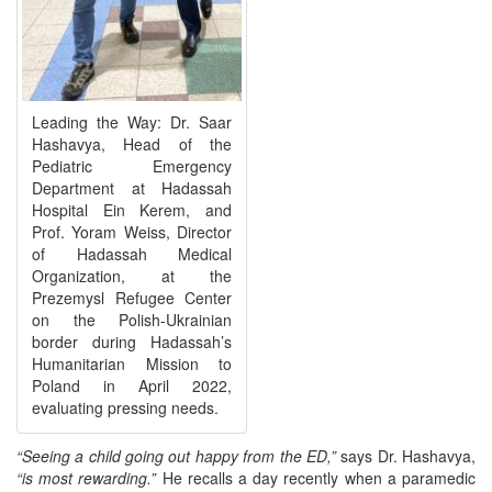
Leading the Way: Dr. Saar
Hashavya, Head of the
Pediatric Emergency
Department at Hadassah
Hospital Ein Kerem, and
Prof. Yoram Weiss, Director
of Hadassah Medical
Organization, at the
Prezemysl Refugee Center
on the Polish-Ukrainian
border during Hadassah’s
Humanitarian Mission to
Poland in April 2022,
evaluating pressing needs.
“Seeing a child going out happy from the ED,”
says Dr. Hashavya,
“is most rewarding.”
He recalls a day recently when a paramedic