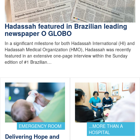
Hadassah featured in Brazilian leading
newspaper O GLOBO
In a significant milestone for both Hadassah International (HI) and
Hadassah Medical Organization (HMO), Hadassah was recently
featured in an extensive one-page interview within the Sunday
edition of #1 Brazilian…
EMERGENCY ROOM
...MORE THAN A
HOSPITAL
Delivering Hope and