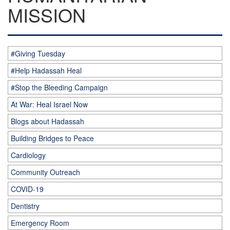
MISSION
#Giving Tuesday
#Help Hadassah Heal
#Stop the Bleeding Campaign
At War: Heal Israel Now
Blogs about Hadassah
Building Bridges to Peace
Cardiology
Community Outreach
COVID-19
Dentistry
Emergency Room