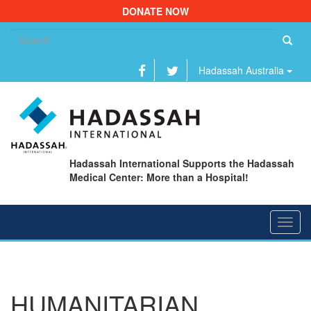
DONATE NOW
Se
fo
Hadassah Australia
Hadassah International Supports the Hadassah
Medical Center: More than a Hospital!
Toggl
navig
HUMANITARIAN