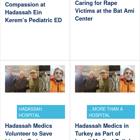
Caring for Rape
Compassion at
Victims at the Bat Ami
Hadassah Ein
Center
Kerem’s Pediatric ED
HADASSAH
...MORE THAN A
HOSPITAL
HOSPITAL
Hadassah Medics
Hadassah Medics in
Volunteer to Save
Turkey as Part of