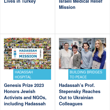
Lives in Turkey
Israeli Medical Relief
Mission
HADASSAH
BUILDING BRIDGES
HOSPITAL
TO PEACE
Genesis Prize 2023
Hadassah’s Prof.
Honors Jewish
Stepensky Reaches
Activists and NGOs,
Out to Ukrainian
including Hadassah
Colleagues