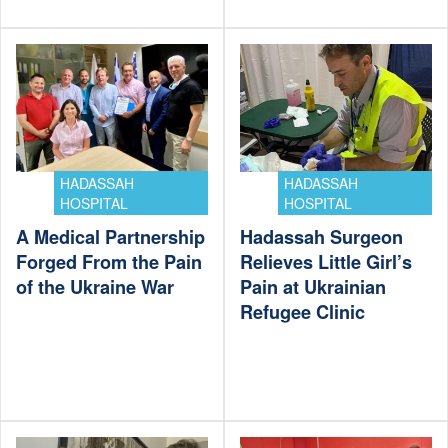
HADASSAH
HADASSAH
HOSPITAL
HOSPITAL
A Medical Partnership
Hadassah Surgeon
Forged From the Pain
Relieves Little Girl’s
of the Ukraine War
Pain at Ukrainian
Refugee Clinic