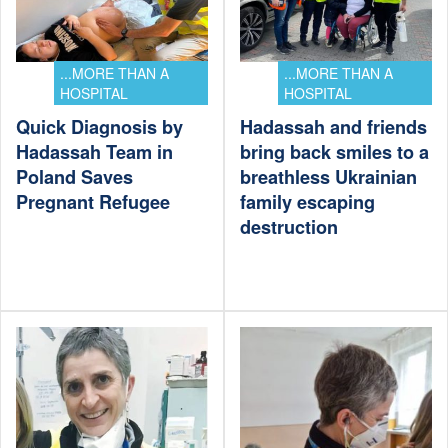
...MORE THAN A
...MORE THAN A
HOSPITAL
HOSPITAL
Quick Diagnosis by
Hadassah and friends
Hadassah Team in
bring back smiles to a
Poland Saves
breathless Ukrainian
Pregnant Refugee
family escaping
destruction