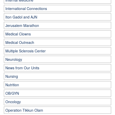
Internal Medicine
International Connections
Iton Gadol and AJN
Jerusalem Marathon
Medical Clowns
Medical Outreach
Multiple Sclerosis Center
Neurology
News from Our Units
Nursing
Nutrition
OB/GYN
Oncology
Operation Tikkun Olam