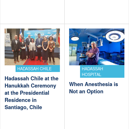
HADASSAH CHILE
HADASSAH
HOSPITAL
Hadassah Chile at the
When Anesthesia is
Hanukkah Ceremony
Not an Option
at the Presidential
Residence in
Santiago, Chile