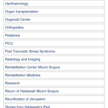
Ophthalmology
Organ transplantation
Organoid Center
Orthopedics
Pediatrics
PICU
Post Traumatic Stress Syndrome
Radiology and Imaging
Rehabilitation Center Mount Scopus
Rehabilitation Medicine
Research
Return of Hadassah Mount Scopus
Reunification of Jerusalem
Stories from Hadassah's Past