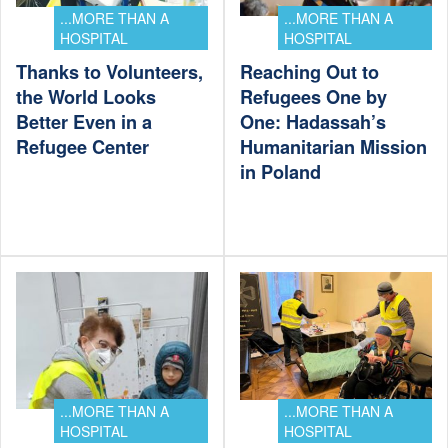
...MORE THAN A
...MORE THAN A
HOSPITAL
HOSPITAL
Thanks to Volunteers,
Reaching Out to
the World Looks
Refugees One by
Better Even in a
One: Hadassah’s
Refugee Center
Humanitarian Mission
in Poland
...MORE THAN A
...MORE THAN A
HOSPITAL
HOSPITAL