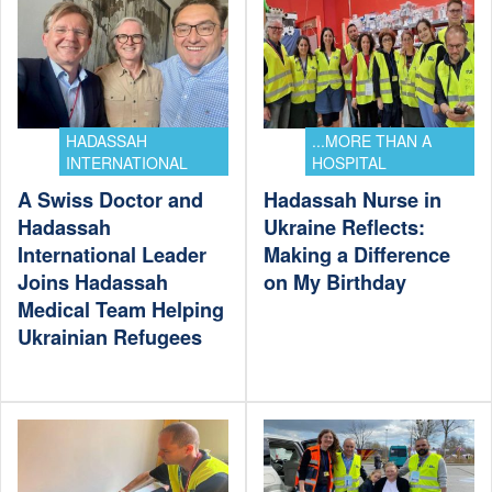
HADASSAH
...MORE THAN A
INTERNATIONAL
HOSPITAL
A Swiss Doctor and
Hadassah Nurse in
Hadassah
Ukraine Reflects:
International Leader
Making a Difference
Joins Hadassah
on My Birthday
Medical Team Helping
Ukrainian Refugees