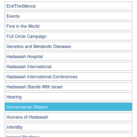
EndTheSilence
Events
First in the World
Full Circle Campaign
Genetics and Metabolic Diseases
Hadassah Hospital
Hadassah International
Hadassah International Conferences
Hadassah Stands With Israel
Hearing
Humanitarian Mission
Humans of Hadassah
Infertility