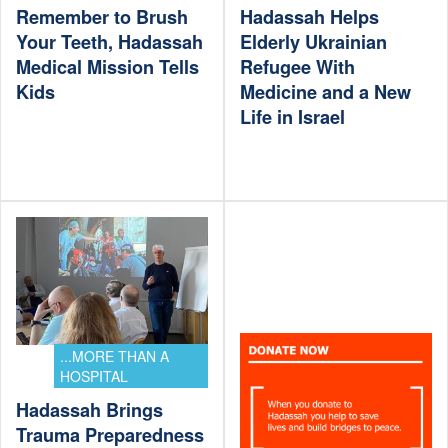
Remember to Brush
Hadassah Helps
Your Teeth, Hadassah
Elderly Ukrainian
Medical Mission Tells
Refugee With
Kids
Medicine and a New
Life in Israel
...MORE THAN A
HOSPITAL
Hadassah Brings
Trauma Preparedness