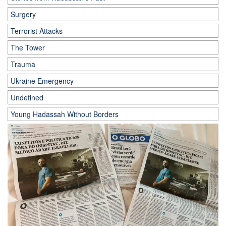
Surgery
Terrorist Attacks
The Tower
Trauma
Ukraine Emergency
Undefined
Young Hadassah Without Borders