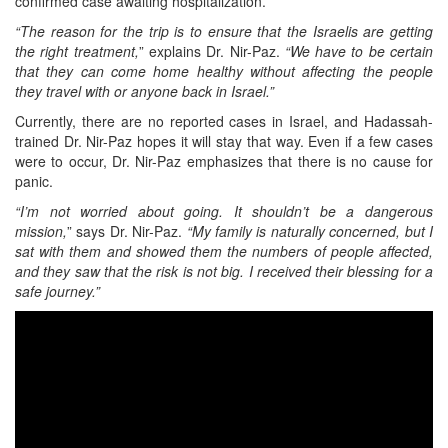
confirmed case awaiting hospitalization.
“The reason for the trip is to ensure that the Israelis are getting
the right treatment,
” explains Dr. Nir-Paz.
“We have to be certain
that they can come home healthy without affecting the people
they travel with or anyone back in Israel.”
Currently, there are no reported cases in Israel, and Hadassah-
trained Dr. Nir-Paz hopes it will stay that way. Even if a few cases
were to occur, Dr. Nir-Paz emphasizes that there is no cause for
panic.
“I’m not worried about going. It shouldn’t be a dangerous
mission,
” says Dr. Nir-Paz.
“My family is naturally concerned, but I
sat with them and showed them the numbers of people affected,
and they saw that the risk is not big. I received their blessing for a
safe journey.”