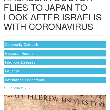
FLIES TO JAPAN TO
LOOK AFTER ISRAELIS
WITH CORONAVIRUS
Community Outreach
Hadassah Hospital
Infectious Diseases
Influenza
International Connections
18 February, 2020