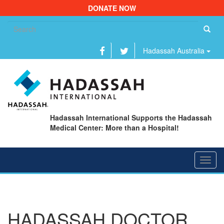
DONATE NOW
Se
fo
Hadassah Australia
Hadassah International Supports the Hadassah
Medical Center: More than a Hospital!
Toggl
navig
HADASSAH DOCTOR