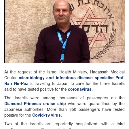
At the request of the Israel Health Ministry, Hadassah Medical
Center
microbiology and infectious disease specialist Prof.
Ran Nir-Paz
is traveling to Japan to care for the three Israelis
said to have tested positive for the
coronavirus
.
The Israelis were among thousands of passengers on the
Diamond Princess cruise ship
who were quarantined by the
Japanese authorities. More than 350 passengers have tested
positive for the
Covid-19 virus
.
Two of the Israelis are reportedly hospitalized, with a third