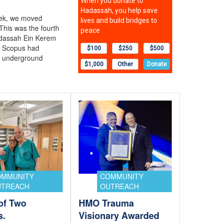
eek, we moved
This was the fourth
adassah Ein Kerem
 Scopus had
o underground
OMMUNITY
COMMUNITY
UTREACH
OUTREACH
 of Two
HMO Trauma
s.
Visionary Awarded