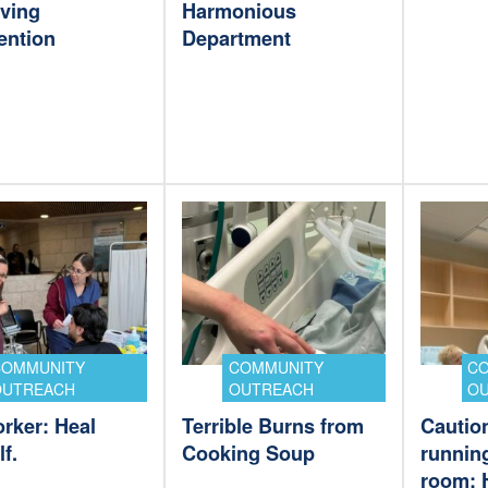
aving
Harmonious
ention
Department
COMMUNITY
COMMUNITY
C
OUTREACH
OUTREACH
O
rker: Heal
Terrible Burns from
Cautio
f.
Cooking Soup
running
room: 