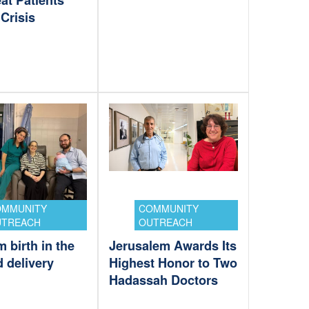
at Patients
Crisis
OMMUNITY
COMMUNITY
UTREACH
OUTREACH
 birth in the
Jerusalem Awards Its
ed delivery
Highest Honor to Two
Hadassah Doctors