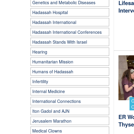
Lifes
Genetics and Metabolic Diseases
Interv
Hadassah Hospital
Hadassah International
Hadassah International Conferences
Hadassah Stands With Israel
Hearing
Humanitarian Mission
Humans of Hadassah
Infertility
Internal Medicine
International Connections
Iton Gadol and AJN
ER Wo
Jerusalem Marathon
Thysel
Medical Clowns