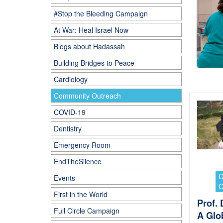
#Stop the Bleeding Campaign
At War: Heal Israel Now
Blogs about Hadassah
Building Bridges to Peace
Cardiology
Community Outreach
COVID-19
Dentistry
Emergency Room
EndTheSilence
Events
First in the World
Prof.
Full Circle Campaign
A Glo