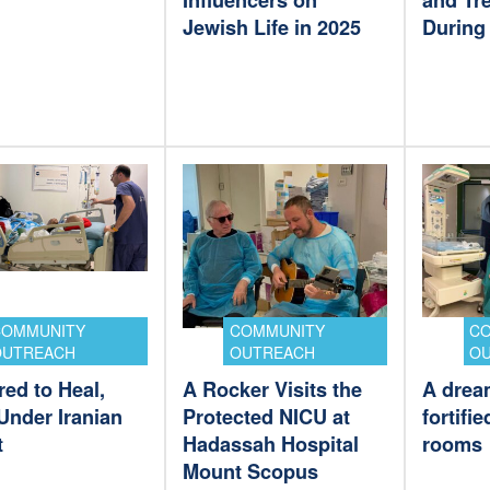
Influencers on
and Tre
Jewish Life in 2025
During 
COMMUNITY
COMMUNITY
C
OUTREACH
OUTREACH
O
ed to Heal,
A Rocker Visits the
A dream
Under Iranian
Protected NICU at
fortifi
t
Hadassah Hospital
rooms
Mount Scopus