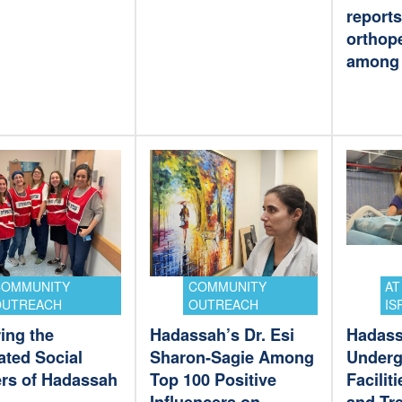
reports
orthope
among 
COMMUNITY
COMMUNITY
AT
OUTREACH
OUTREACH
IS
ing the
Hadassah’s Dr. Esi
Hadas
ated Social
Sharon-Sagie Among
Underg
rs of Hadassah
Top 100 Positive
Facilit