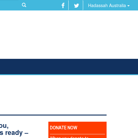
Hadassah Australia
ou,
s ready –