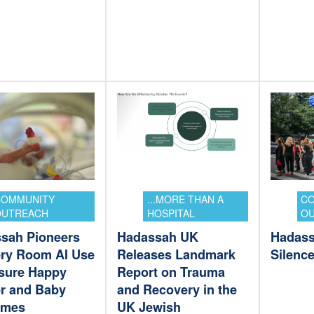
COMMUNITY
...MORE THAN A
C
OUTREACH
HOSPITAL
O
sah Pioneers
Hadassah UK
Hadass
ery Room AI Use
Releases Landmark
Silenc
sure Happy
Report on Trauma
r and Baby
and Recovery in the
omes
UK Jewish