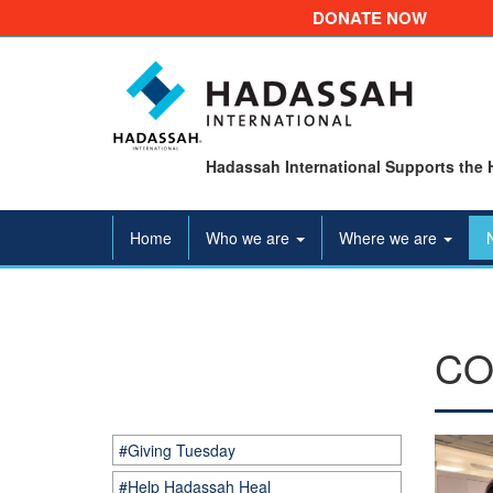
DONATE NOW
Hadassah International Supports the 
Home
Who we are
Where we are
CO
#Giving Tuesday
#Help Hadassah Heal