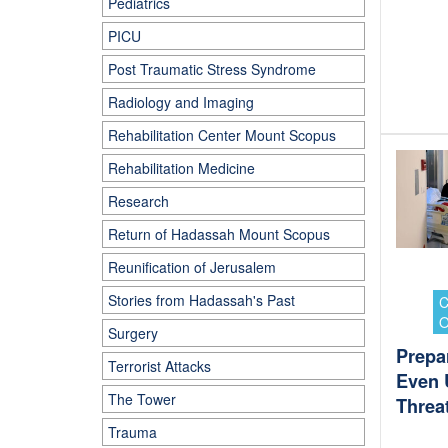
Pediatrics
PICU
Post Traumatic Stress Syndrome
Radiology and Imaging
Rehabilitation Center Mount Scopus
Rehabilitation Medicine
Research
Return of Hadassah Mount Scopus
Reunification of Jerusalem
Stories from Hadassah's Past
Surgery
Prepar
Terrorist Attacks
Even 
The Tower
Threa
Trauma