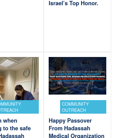
Israel’s Top Honor.
OMMUNITY
COMMUNITY
UTREACH
OUTREACH
n when
Happy Passover
 to the safe
From Hadassah
Hadassah
Medical Organization