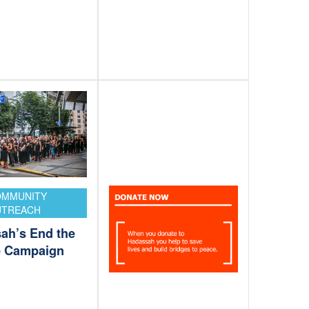
OMMUNITY
UTREACH
ah’s End the
e Campaign