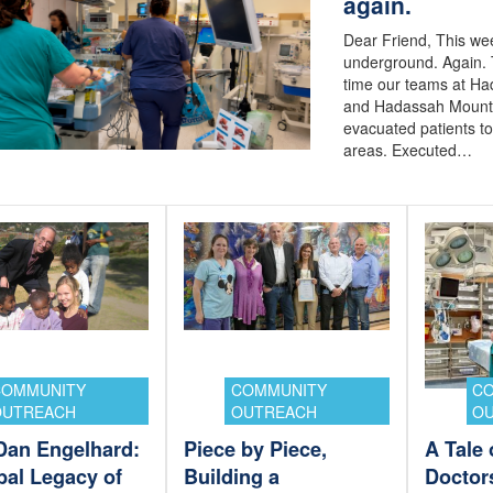
again.
Dear Friend, This w
underground. Again. 
time our teams at H
and Hadassah Mount
evacuated patients t
areas. Executed…
COMMUNITY
COMMUNITY
C
OUTREACH
OUTREACH
O
 Dan Engelhard:
Piece by Piece,
A Tale
bal Legacy of
Building a
Doctor