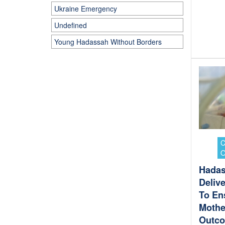
Ukraine Emergency
Undefined
Young Hadassah Without Borders
Hadas
Deliv
To En
Mothe
Outc