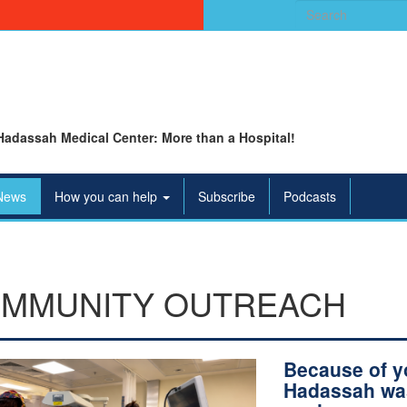
Search
for:
Hadassah Medical Center: More than a Hospital!
News
How you can help
Subscribe
Podcasts
MMUNITY OUTREACH
Because of y
Hadassah wa