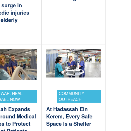
 surge in
dic injuries
elderly
 WAR: HEAL
COMMUNITY
RAEL NOW
OUTREACH
sah Expands
At Hadassah Ein
round Medical
Kerem, Every Safe
ies to Protect
Space Is a Shelter