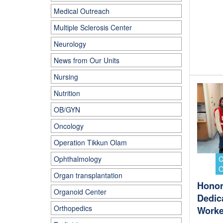
Medical Outreach
Multiple Sclerosis Center
Neurology
News from Our Units
Nursing
Nutrition
OB/GYN
Oncology
Operation Tikkun Olam
Ophthalmology
Organ transplantation
Honor
Organoid Center
Dedic
Orthopedics
Worke