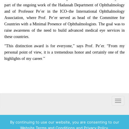
part of the ongoing work of the Hadassah Department of Ophthalmology
and of Professor Pe’er in the ICO–the International Ophthalmology
Association, where Prof. Pe’er served as head of the Committee for
Countries with a Minimal Presence of Ophthalmologists. The goal was to
raise awareness of the need to build advanced medical eye services in
these countries.
“This distinction award is for everyone,” says Prof. Pe’er. “From my
personal point of view, it is a tremendous honor and certainly one of the
highlights of my career.”
Toggle
naviga
By continuing to use our website, you are consenting to our
Website Terms and Conditions and Privacy Policy.