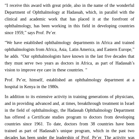
“I receive this award with great pride, also in the name of the wonderful
Department of Ophthalmology at Hadassah, which, in parallel with the
clinical and academic work that has placed it at the forefront of
ophthalmology, has been working in this field in developing countries
since 1959,” says Prof. Pe’er.
“We have established ophthalmology departments in Africa and trained
ophthalmologists from Africa, Asia, Latin America, and Eastern Europe,”
he adds. “Our ophthalmologists have known in the last five decades that
they must serve two years as doctors in Africa, as part of Hadassah’s
vision to improve eye care in these countries. “
Prof. Pe’er, himself, established an ophthalmology department at a
hospital in Kenya in the 1980s.
In addition to its extensive activity in training generations of physicians,
and in providing advanced and, at times, breakthrough treatment in Israel
in the field of ophthalmology, the Hadassah Ophthalmology Department
has offered a Certificate studies program to doctors from developing
countries since 1961. To date, doctors from 38 countries have been
trained as part of Hadassah’s unique program, which in the past two
decades has been under the leadership of Prof. Pe’er. The activity was