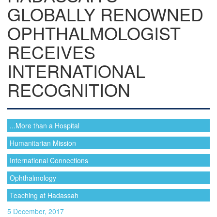
GLOBALLY RENOWNED
OPHTHALMOLOGIST
RECEIVES
INTERNATIONAL
RECOGNITION
...More than a Hospital
Humanitarian Mission
International Connections
Ophthalmology
Teaching at Hadassah
5 December, 2017