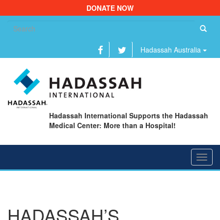
DONATE NOW
Se
fo
Hadassah Australia
Hadassah International Supports the Hadassah
Medical Center: More than a Hospital!
Toggl
navig
HADASSAH’S