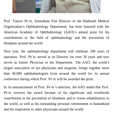
Prof. Yaacov Pe’er, Immediate Past Director of the Hadassah Medical
Organization’s Ophthalmology Department, has been honored with the
American Academy of Ophthalmology (AAO)’s annual prize for his
contributions to the field of ophthalmology and the prevention of
blindness around the world.
Next year, the ophthalmology department will celebrate 100 years of
operation. Prof. Pe’er served as its Director for over 20 years and now
serves as Senior Physician in the Department. The AAO, the world’s
largest association of eye physicians and surgeons, brings together more
than 30,000 ophthalmologists from around the world for its annual
conference during which Prof. Pe’er will be awarded the prize.
In its announcement of Prof. Pe’er’s selection, the AAO stated that Prof.
Pe’er receives the award because of his significant and worldwide
contribution to the prevention of blindness and to vision rehabilitation in
the world, as well as his outstanding personal commitment to humankind
and his inspiration to other physicians around the world.