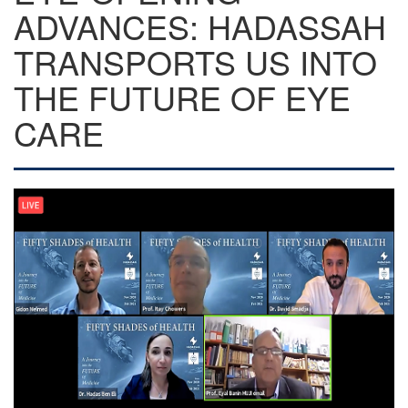
ADVANCES: HADASSAH
TRANSPORTS US INTO
THE FUTURE OF EYE
CARE