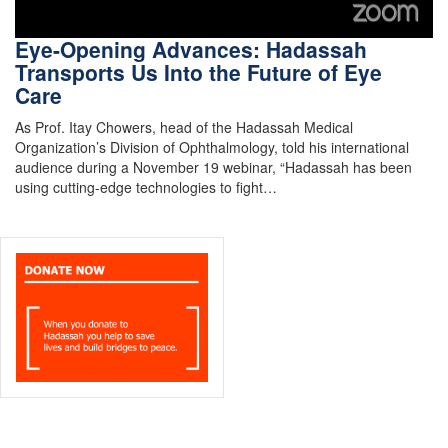
Eye-Opening Advances: Hadassah
Transports Us Into the Future of Eye
Care
As Prof. Itay Chowers, head of the Hadassah Medical
Organization’s Division of Ophthalmology, told his international
audience during a November 19 webinar, “Hadassah has been
using cutting-edge technologies to fight…