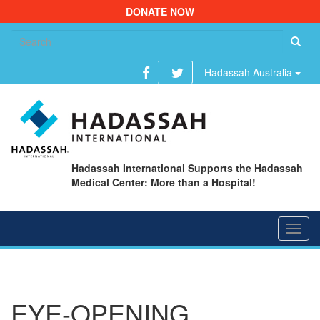
DONATE NOW
Se
fo
Hadassah Australia
Hadassah International Supports the Hadassah
Medical Center: More than a Hospital!
Toggl
navig
EYE-OPENING