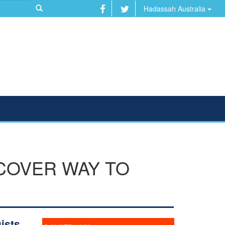
Hadassah Australia
COVER WAY TO
ists