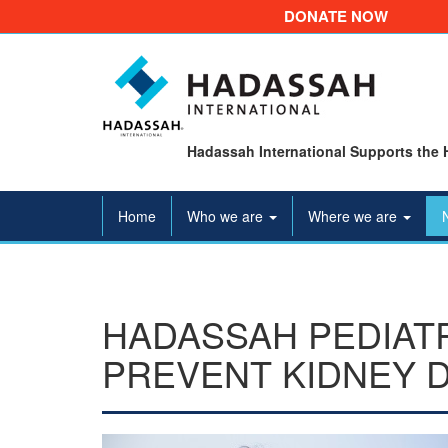
DONATE NOW
Hadassah International Supports the 
Home
Who we are
Where we are
HADASSAH PEDIAT
PREVENT KIDNEY 