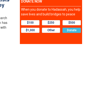
ey
earch
n has
 with