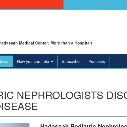
Search
for:
Hadassah Medical Center: More than a Hospital!
News
How you can help
Subscribe
Podcasts
RIC NEPHROLOGISTS DIS
DISEASE
Hadassah Pediatric Nephrolog