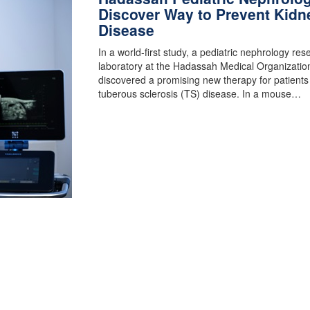
Discover Way to Prevent Kidn
Disease
In a world-first study, a pediatric nephrology res
laboratory at the Hadassah Medical Organizatio
discovered a promising new therapy for patients
tuberous sclerosis (TS) disease. In a mouse…