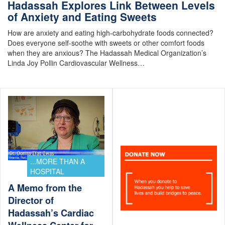
Hadassah Explores Link Between Levels
of Anxiety and Eating Sweets
How are anxiety and eating high-carbohydrate foods connected?
Does everyone self-soothe with sweets or other comfort foods
when they are anxious? The Hadassah Medical Organization’s
Linda Joy Pollin Cardiovascular Wellness…
...MORE THAN A
HOSPITAL
A Memo from the
Director of
Hadassah’s Cardiac