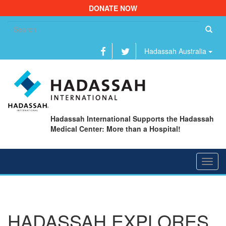
DONATE NOW
Se
fo
Hadassah Australia
Hadassah International Supports the Hadassah
Medical Center: More than a Hospital!
Toggl
navig
HADASSAH EXPLORES