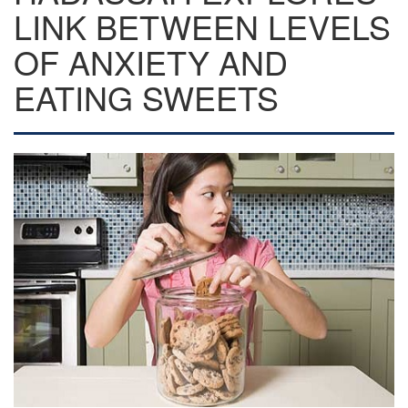
LINK BETWEEN LEVELS
OF ANXIETY AND
EATING SWEETS