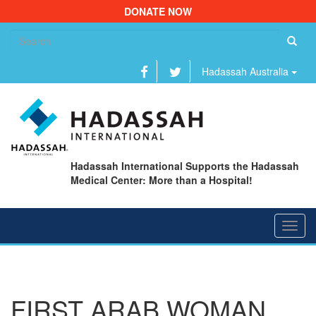
DONATE NOW
Se
fo
Hadassah Australia
Hadassah International Supports the Hadassah
Medical Center: More than a Hospital!
Toggl
navig
FIRST ARAB WOMAN