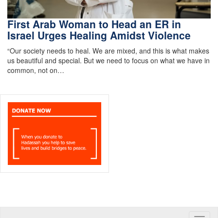
First Arab Woman to Head an ER in
Israel Urges Healing Amidst Violence
“Our society needs to heal. We are mixed, and this is what makes
us beautiful and special. But we need to focus on what we have in
common, not on…