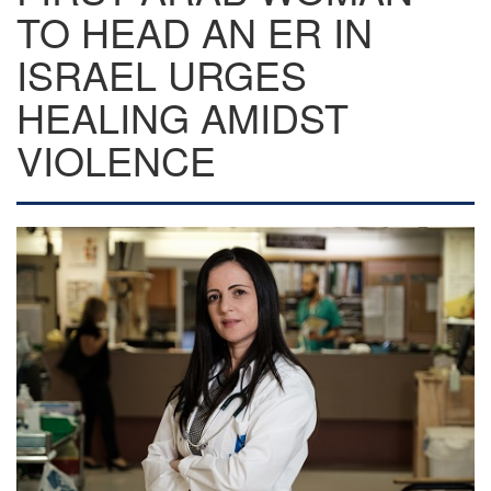
TO HEAD AN ER IN
ISRAEL URGES
HEALING AMIDST
VIOLENCE