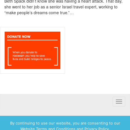
Beth Spack didn’t know she was having a heart attack. That day,
she went to her job as a senior Israel travel expert, working to
“make people’s dreams come true.”…
Toggle
naviga
By continuing to use our website, you are consenting to our
Website Terms and Conditions and Privacy Policy.