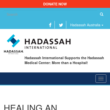
DONATE NOW
Se
fo
Hadassah Australia
Hadassah International Supports the Hadassah
Medical Center: More than a Hospital!
Toggl
navig
HEALING AN