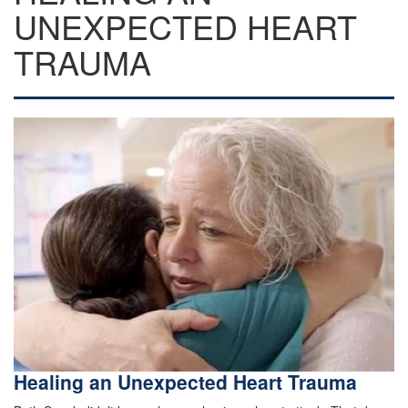
UNEXPECTED HEART
TRAUMA
Healing an Unexpected Heart Trauma