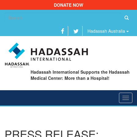
DONATE NOW
Se
fo
Hadassah Australia
Hadassah International Supports the Hadassah
Medical Center: More than a Hospital!
Toggl
navig
PRESS RELEASE: