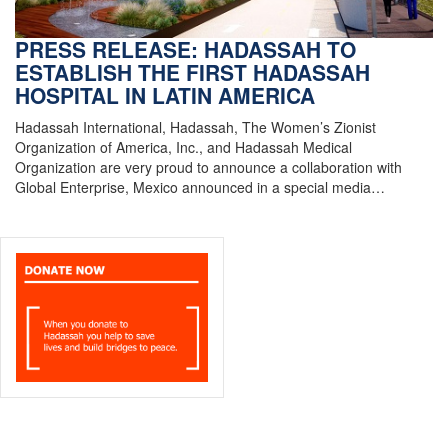
PRESS RELEASE: HADASSAH TO
ESTABLISH THE FIRST HADASSAH
HOSPITAL IN LATIN AMERICA
Hadassah International, Hadassah, The Women’s Zionist
Organization of America, Inc., and Hadassah Medical
Organization are very proud to announce a collaboration with
Global Enterprise, Mexico announced in a special media…