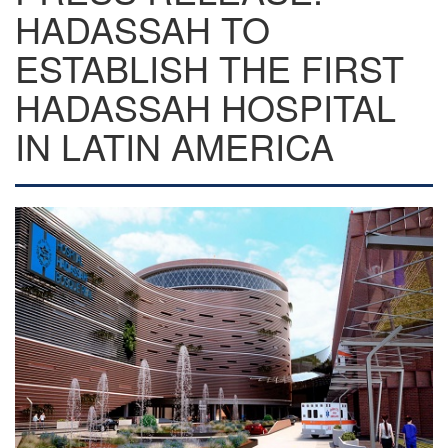
HADASSAH TO
ESTABLISH THE FIRST
HADASSAH HOSPITAL
IN LATIN AMERICA