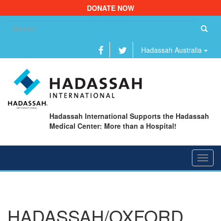
DONATE NOW
Se
fo
Hadassah Australia
Hadassah International Supports the Hadassah
Medical Center: More than a Hospital!
Toggl
navig
HADASSAH/OXFORD