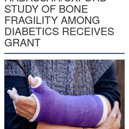
STUDY OF BONE
FRAGILITY AMONG
DIABETICS RECEIVES
GRANT