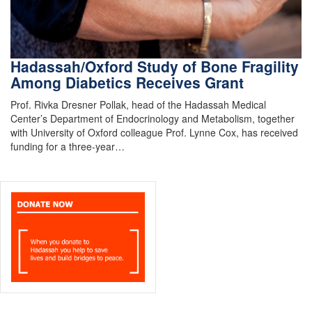
Hadassah/Oxford Study of Bone Fragility
Among Diabetics Receives Grant
Prof. Rivka Dresner Pollak, head of the Hadassah Medical
Center’s Department of Endocrinology and Metabolism, together
with University of Oxford colleague Prof. Lynne Cox, has received
funding for a three-year…