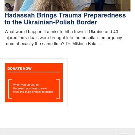
Hadassah Brings Trauma Preparedness
to the Ukrainian-Polish Border
What would happen if a missile hit a town in Ukraine and 40
injured individuals were brought into the hospital’s emergency
room at exactly the same time? Dr. Miklosh Bala,…