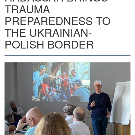
TRAUMA
PREPAREDNESS TO
THE UKRAINIAN-
POLISH BORDER