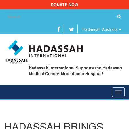
DONATE NOW
Se
fo
Hadassah Australia
Hadassah International Supports the Hadassah
Medical Center: More than a Hospital!
Toggl
navig
HADASSAH BRINGS