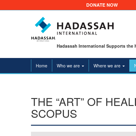
DONATE NOW
Hadassah International Supports the 
Home
Who we are
Where we are
THE “ART” OF HEA
SCOPUS