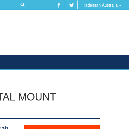
Hadassah Australia
ITAL MOUNT
sah