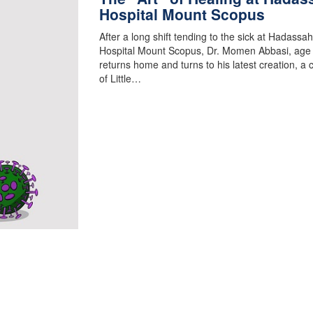
Hospital Mount Scopus
After a long shift tending to the sick at Hadassah
Hospital Mount Scopus, Dr. Momen Abbasi, age
returns home and turns to his latest creation, a 
of Little…