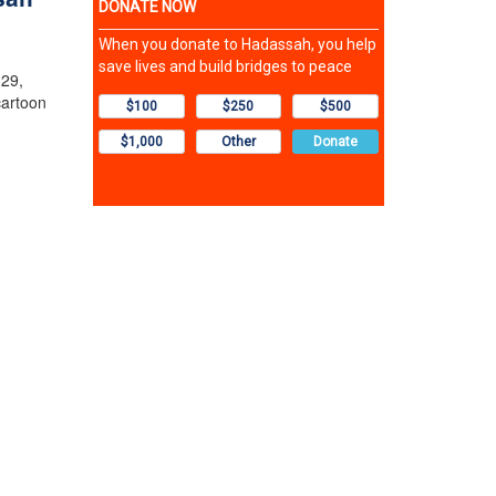
 29,
cartoon