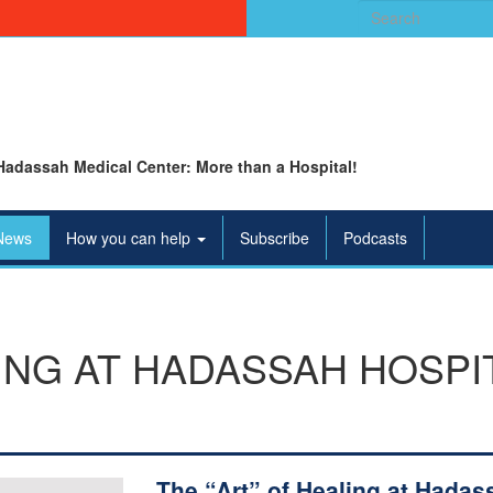
Search
for:
Hadassah Medical Center: More than a Hospital!
News
How you can help
Subscribe
Podcasts
LING AT HADASSAH HOSP
The “Art” of Healing at Hadas