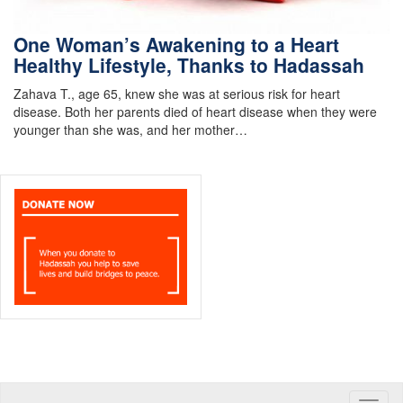
One Woman’s Awakening to a Heart
Healthy Lifestyle, Thanks to Hadassah
Zahava T., age 65, knew she was at serious risk for heart
disease. Both her parents died of heart disease when they were
younger than she was, and her mother…