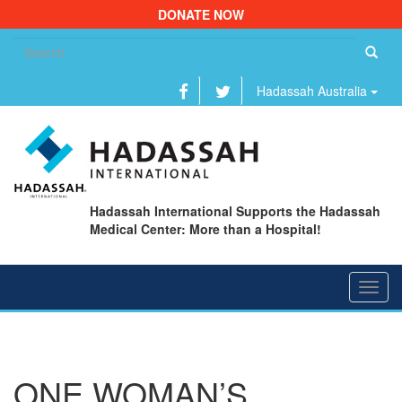
DONATE NOW
Se
fo
Hadassah Australia
Hadassah International Supports the Hadassah
Medical Center: More than a Hospital!
Toggl
navig
ONE WOMAN’S