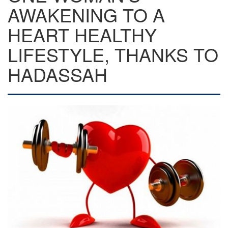
AWAKENING TO A
HEART HEALTHY
LIFESTYLE, THANKS TO
HADASSAH