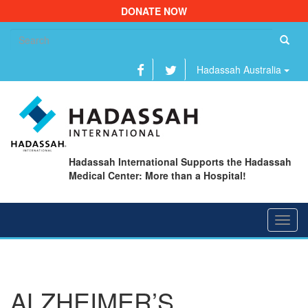
DONATE NOW
Se
fo
Hadassah Australia
Hadassah International Supports the Hadassah
Medical Center: More than a Hospital!
Toggl
navig
ALZHEIMER’S