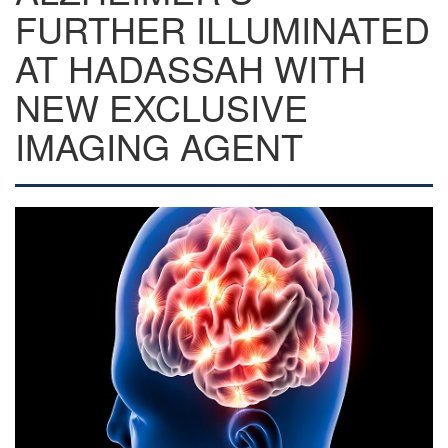
FURTHER ILLUMINATED
AT HADASSAH WITH
NEW EXCLUSIVE
IMAGING AGENT