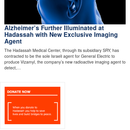
Alzheimer’s Further Illuminated at
Hadassah with New Exclusive Imaging
Agent
The Hadassah Medical Center, through its subsidiary SRY, has
contracted to be the sole Israeli agent for General Electric to
produce Vizamyl, the company’s new radioactive imaging agent to
detect,…