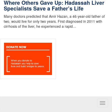
Where Others Gave Up: Hadassah Liver
Specialists Save a Father’s Life
Many doctors predicted that Amir Hazan, a 46-year-old father of
two, would live for only two years. First diagnosed in 2011 with
cirrhosis of the liver, he experienced a rapid…
Toggle
naviga