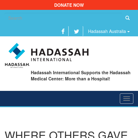
DONATE NOW
Se
fo
Hadassah Australia
Hadassah International Supports the Hadassah
Medical Center: More than a Hospital!
Toggl
navig
WHERE OTHERS GAVE