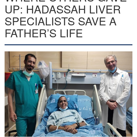
UP: HADASSAH LIVER
SPECIALISTS SAVE A
FATHER’S LIFE