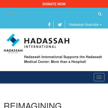
DONATE NOW
Se
fo
Hadassah Australia
Hadassah International Supports the Hadassah
Medical Center: More than a Hospital!
Toggl
navig
REIMAGINING