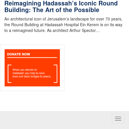
Reimagining Hadassah’s Iconic Round
Building: The Art of the Possible
An architectural icon of Jerusalem’s landscape for over 70 years,
the Round Building at Hadassah Hospital Ein Kerem is on its way
to a reimagined future. As architect Arthur Spector…
Toggle
naviga