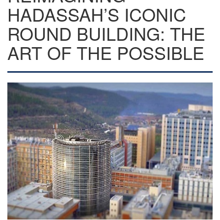
HADASSAH’S ICONIC
ROUND BUILDING: THE
ART OF THE POSSIBLE