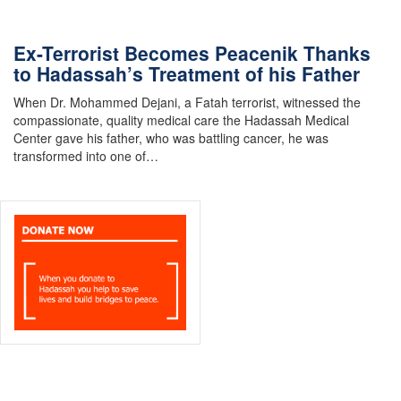
Ex-Terrorist Becomes Peacenik Thanks
to Hadassah’s Treatment of his Father
When Dr. Mohammed Dejani, a Fatah terrorist, witnessed the
compassionate, quality medical care the Hadassah Medical
Center gave his father, who was battling cancer, he was
transformed into one of…