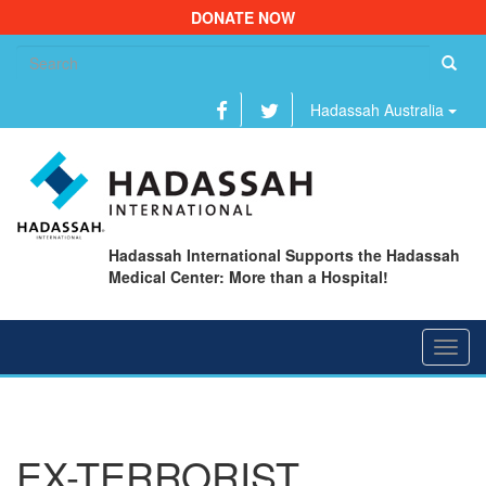
DONATE NOW
Se
fo
Hadassah Australia
Hadassah International Supports the Hadassah
Medical Center: More than a Hospital!
Toggl
navig
EX-TERRORIST