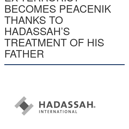
BECOMES PEACENIK
THANKS TO
HADASSAH’S
TREATMENT OF HIS
FATHER