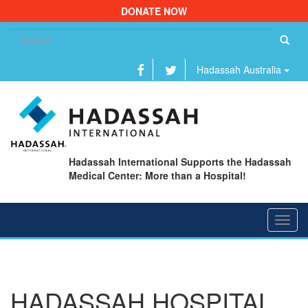
DONATE NOW
Se
fo
Hadassah Australia
Hadassah International Supports the Hadassah
Medical Center: More than a Hospital!
Toggl
navig
HADASSAH HOSPITAL