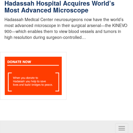
Hadassah Hospital Acquires World’s
Most Advanced Microscope
Hadassah Medical Center neurosurgeons now have the world’s
most advanced microscope in their surgical arsenal—the KINEVO
900—which enables them to view blood vessels and tumors in
high resolution during surgeon-controlled…
Toggle