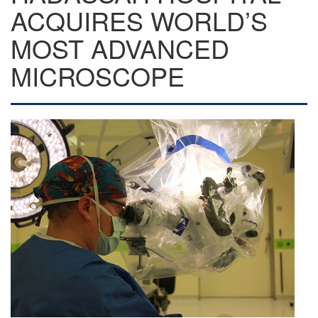
ACQUIRES WORLD’S
MOST ADVANCED
MICROSCOPE