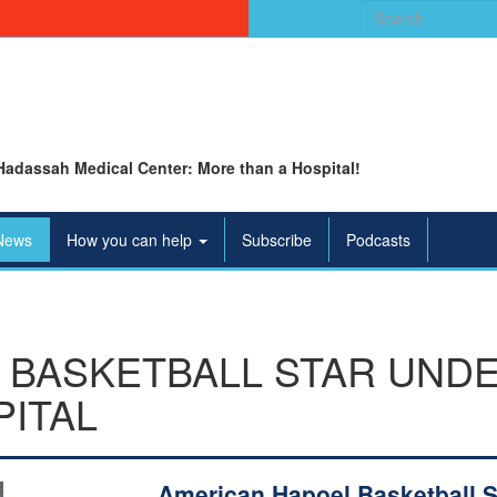
Search
for:
Hadassah Medical Center: More than a Hospital!
News
How you can help
Subscribe
Podcasts
 BASKETBALL STAR UND
PITAL
American Hapoel Basketball S