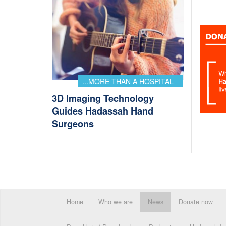
...MORE THAN A HOSPITAL
3D Imaging Technology
Guides Hadassah Hand
Surgeons
Home
Who we are
News
Donate now