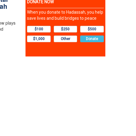
sah
ow plays
nd