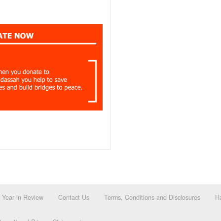
Year in Review
Contact Us
Terms, Conditions and Disclosures
Ha