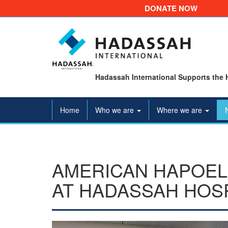
DONATE NOW
Hadassah International Supports the 
Home
Who we are
Where we are
AMERICAN HAPOEL
AT HADASSAH HOS