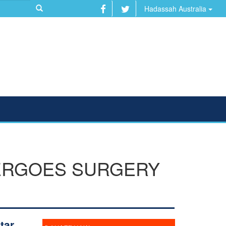
Hadassah Australia
ERGOES SURGERY
tar