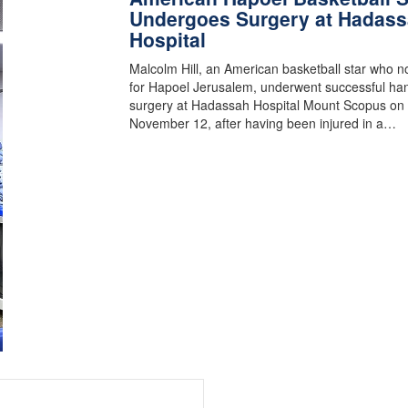
Undergoes Surgery at Hadas
Hospital
Malcolm Hill, an American basketball star who n
for Hapoel Jerusalem, underwent successful ha
surgery at Hadassah Hospital Mount Scopus on
November 12, after having been injured in a…