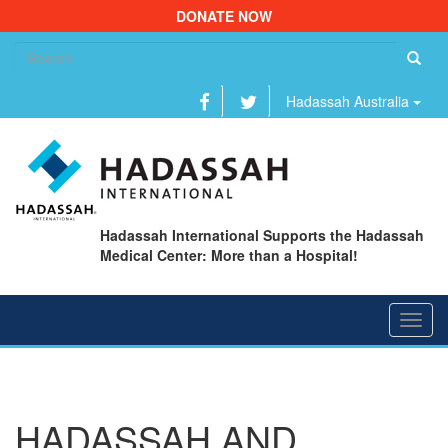
DONATE NOW
Se
fo
Hadassah Australia
Hadassah International Supports the Hadassah
Medical Center: More than a Hospital!
Toggl
navig
HADASSAH AND