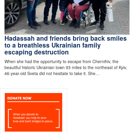
Hadassah and friends bring back smiles
to a breathless Ukrainian family
escaping destruction
When she had the opportunity to escape from Chernihiv, the
beautiful historic Ukrainian town 93 miles to the northeast of Kyiv,
46-year-old Sveta did not hesitate to take it. She…