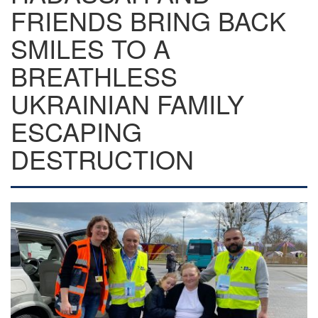
FRIENDS BRING BACK
SMILES TO A
BREATHLESS
UKRAINIAN FAMILY
ESCAPING
DESTRUCTION