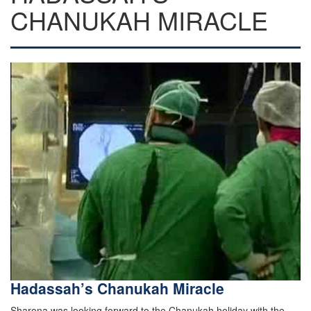
CHANUKAH MIRACLE
Hadassah’s Chanukah Miracle
Sharona was looking forward to the Chanukah holiday with the