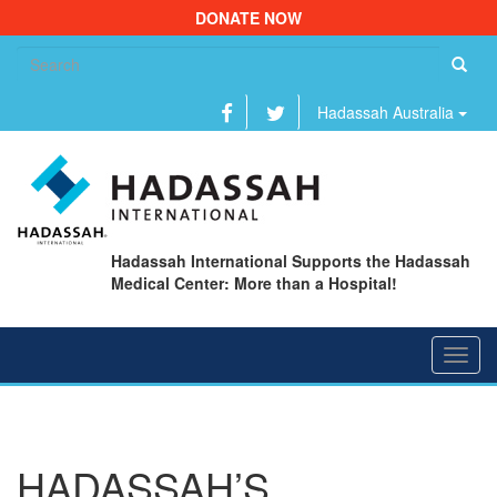
DONATE NOW
Se
fo
Hadassah Australia
Hadassah International Supports the Hadassah
Medical Center: More than a Hospital!
Toggl
navig
HADASSAH’S