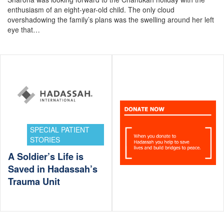
enthusiasm of an eight-year-old child. The only cloud
overshadowing the family’s plans was the swelling around her left
eye that…
SPECIAL PATIENT
STORIES
A Soldier’s Life is
Saved in Hadassah’s
Trauma Unit