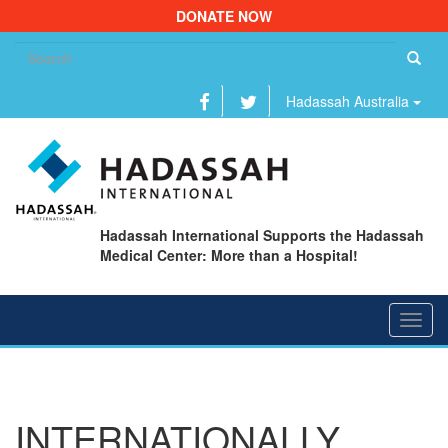
DONATE NOW
Se
fo
Hadassah Australia
Hadassah International Supports the Hadassah
Medical Center: More than a Hospital!
Toggl
navig
INTERNATIONALLY