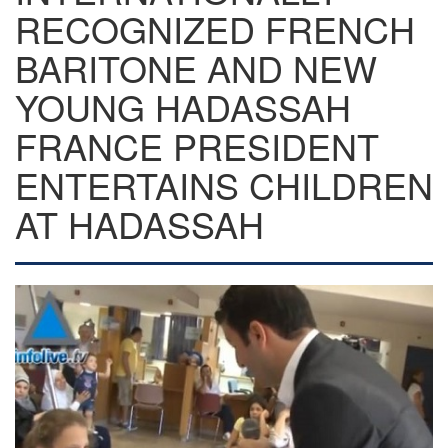
RECOGNIZED FRENCH
BARITONE AND NEW
YOUNG HADASSAH
FRANCE PRESIDENT
ENTERTAINS CHILDREN
AT HADASSAH