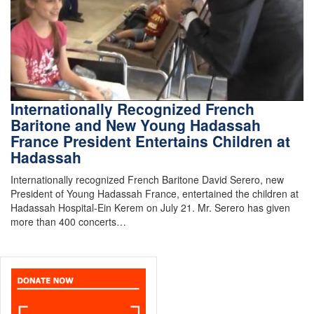
Internationally Recognized French
Baritone and New Young Hadassah
France President Entertains Children at
Hadassah
Internationally recognized French Baritone David Serero, new
President of Young Hadassah France, entertained the children at
Hadassah Hospital-Ein Kerem on July 21. Mr. Serero has given
more than 400 concerts…