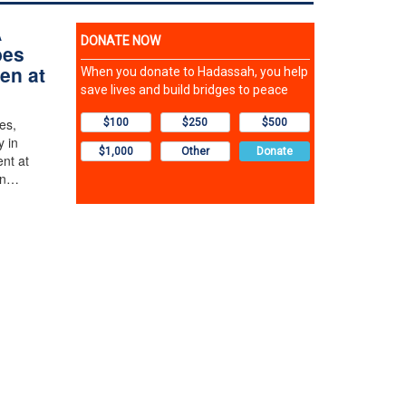
A
bes
ren at
es,
y in
ent at
in…