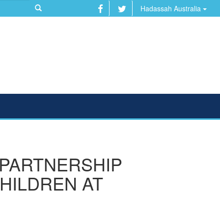
Hadassah Australia
 PARTNERSHIP
CHILDREN AT