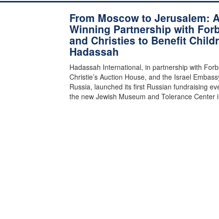
From Moscow to Jerusalem: 
Winning Partnership with For
and Christies to Benefit Child
Hadassah
Hadassah International, in partnership with Forb
Christie’s Auction House, and the Israel Embass
Russia, launched its first Russian fundraising ev
the new Jewish Museum and Tolerance Center 