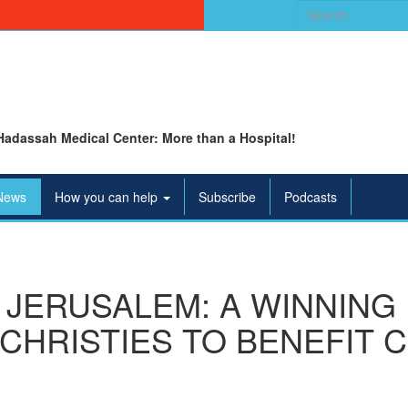
Search
for:
Hadassah Medical Center: More than a Hospital!
News
How you can help
Subscribe
Podcasts
JERUSALEM: A WINNING
CHRISTIES TO BENEFIT 