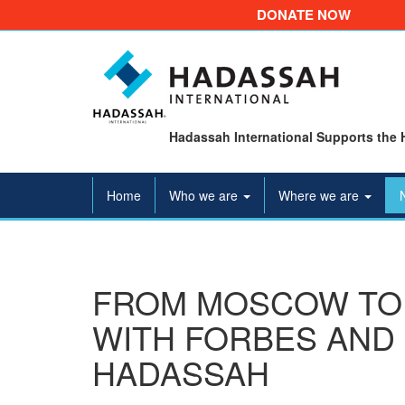
DONATE NOW
Hadassah International Supports the 
Home
Who we are
Where we are
FROM MOSCOW TO 
WITH FORBES AND 
HADASSAH