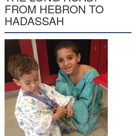
FROM HEBRON TO
HADASSAH