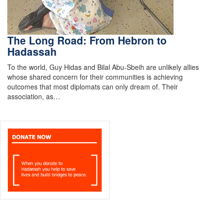
The Long Road: From Hebron to
Hadassah
To the world, Guy Hidas and Bilal Abu-Sbeih are unlikely allies
whose shared concern for their communities is achieving
outcomes that most diplomats can only dream of. Their
association, as…