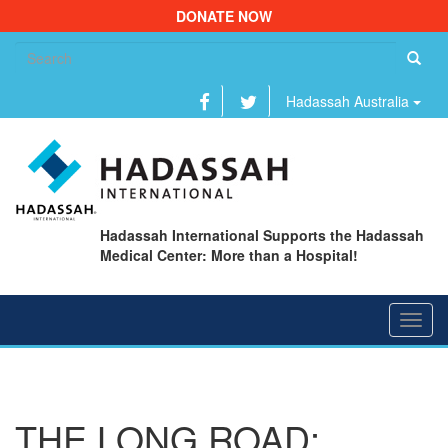
DONATE NOW
Se
fo
Hadassah Australia
Hadassah International Supports the Hadassah
Medical Center: More than a Hospital!
Toggl
navig
THE LONG ROAD: