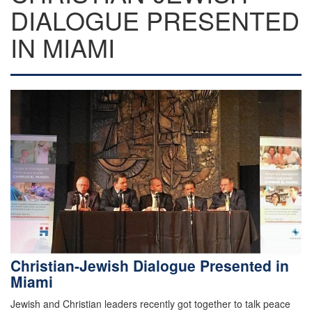
DIALOGUE PRESENTED
IN MIAMI
Christian-Jewish Dialogue Presented in
Miami
Jewish and Christian leaders recently got together to talk peace