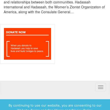
and relationships between both communities. Hadassah
international and Hadassah, the Women’s Zionist Organization of
America, along with the Consulate General…
Toggle
naviga
By continuing to use our website, you are consenting to our