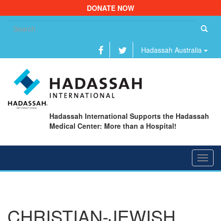
DONATE NOW
Se
fo
Hadassah Australia
Hadassah International Supports the Hadassah
Medical Center: More than a Hospital!
Toggl
navig
CHRISTIAN-JEWISH