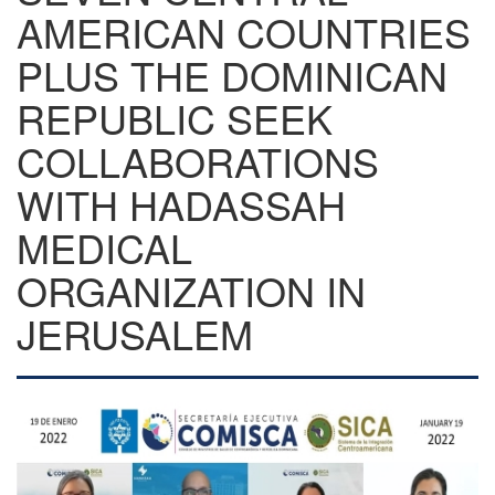
AMERICAN COUNTRIES
PLUS THE DOMINICAN
REPUBLIC SEEK
COLLABORATIONS
WITH HADASSAH
MEDICAL
ORGANIZATION IN
JERUSALEM