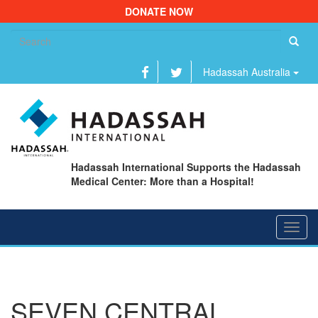
DONATE NOW
Se
fo
Hadassah Australia
Hadassah International Supports the Hadassah
Medical Center: More than a Hospital!
Toggl
navig
SEVEN CENTRAL