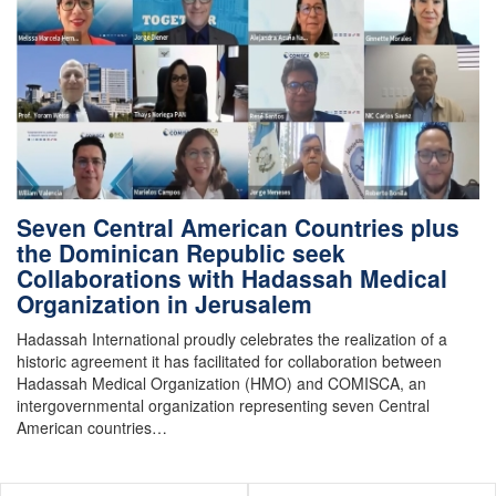
Seven Central American Countries plus
the Dominican Republic seek
Collaborations with Hadassah Medical
Organization in Jerusalem
Hadassah International proudly celebrates the realization of a
historic agreement it has facilitated for collaboration between
Hadassah Medical Organization (HMO) and COMISCA, an
intergovernmental organization representing seven Central
American countries…