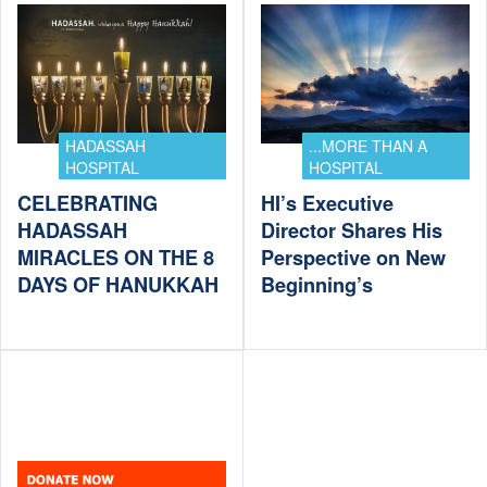
HADASSAH
...MORE THAN A
HOSPITAL
HOSPITAL
CELEBRATING
HI’s Executive
HADASSAH
Director Shares His
MIRACLES ON THE 8
Perspective on New
DAYS OF HANUKKAH
Beginning’s