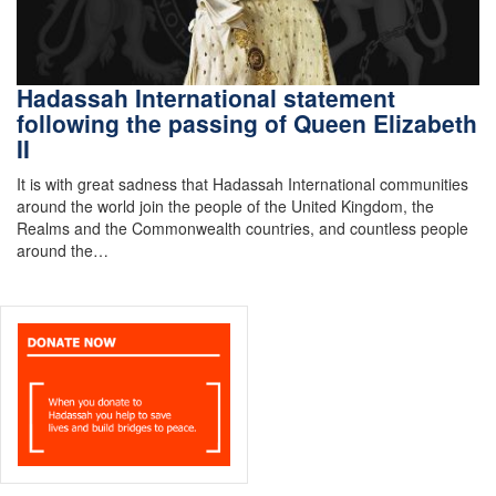
Hadassah International statement
following the passing of Queen Elizabeth
II
It is with great sadness that Hadassah International communities
around the world join the people of the United Kingdom, the
Realms and the Commonwealth countries, and countless people
around the…