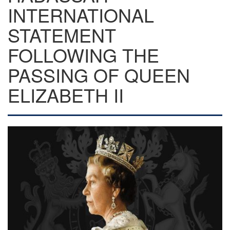
INTERNATIONAL
STATEMENT
FOLLOWING THE
PASSING OF QUEEN
ELIZABETH II