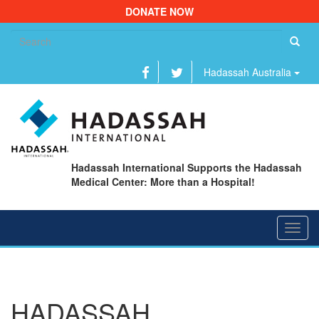
DONATE NOW
Se
fo
Hadassah Australia
Hadassah International Supports the Hadassah
Medical Center: More than a Hospital!
Toggl
navig
HADASSAH