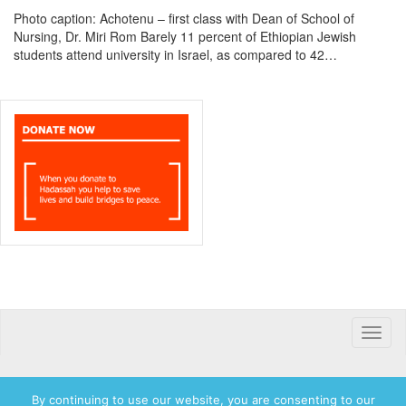
Photo caption: Achotenu – first class with Dean of School of
Nursing, Dr. Miri Rom Barely 11 percent of Ethiopian Jewish
students attend university in Israel, as compared to 42…
Toggle
naviga
By continuing to use our website, you are consenting to our