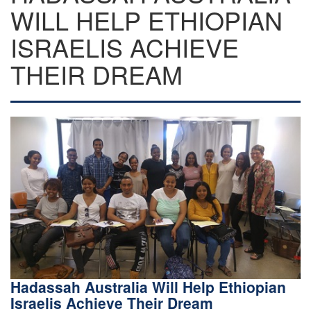
WILL HELP ETHIOPIAN
ISRAELIS ACHIEVE
THEIR DREAM
Hadassah Australia Will Help Ethiopian
Israelis Achieve Their Dream