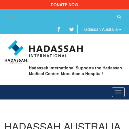
DONATE NOW
Se
fo
Hadassah Australia
Hadassah International Supports the Hadassah
Medical Center: More than a Hospital!
Toggl
navig
HADASSAH AUSTRALIA