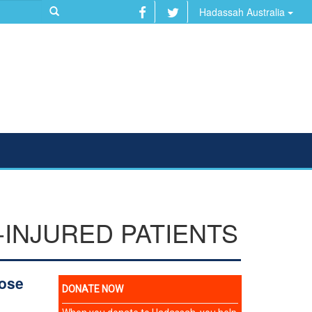
Hadassah Australia
-INJURED PATIENTS
tose