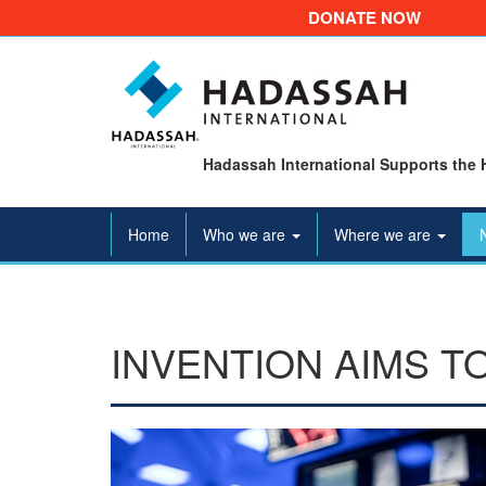
DONATE NOW
Hadassah International Supports the 
Home
Who we are
Where we are
INVENTION AIMS T