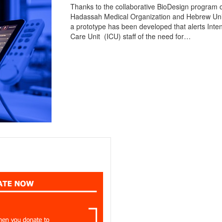
Thanks to the collaborative BioDesign program o
Hadassah Medical Organization and Hebrew Univ
a prototype has been developed that alerts Inte
Care Unit (ICU) staff of the need for…