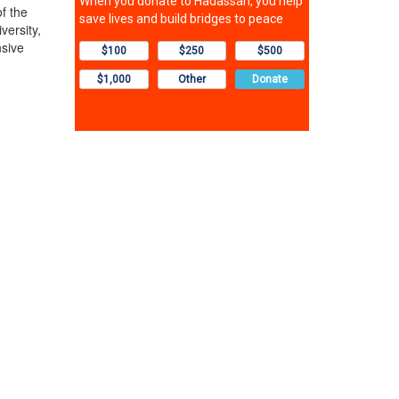
f the
ersity,
nsive