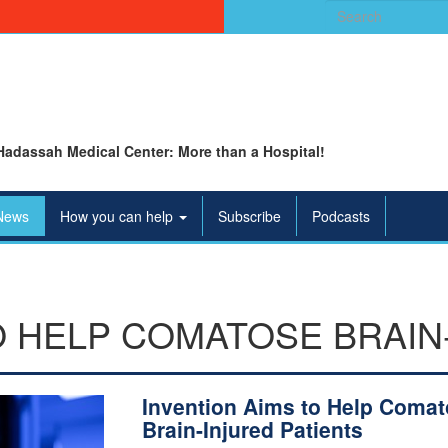
Search
for:
Hadassah Medical Center: More than a Hospital!
News
How you can help
Subscribe
Podcasts
O HELP COMATOSE BRAIN
Invention Aims to Help Coma
Brain-Injured Patients