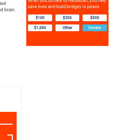
ted
nd brain.