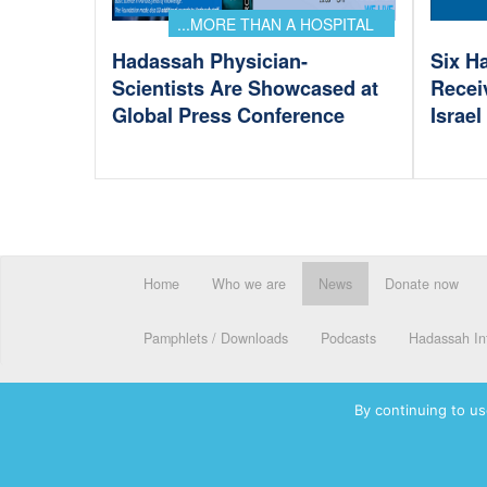
...MORE THAN A HOSPITAL
Hadassah Physician-
Six H
Scientists Are Showcased at
Recei
Global Press Conference
Israe
Home
Who we are
News
Donate now
Pamphlets / Downloads
Podcasts
Hadassah Int
By continuing to us
© 2026 Hadassah International, Ltd. Hadassah, the H logo, the Ha