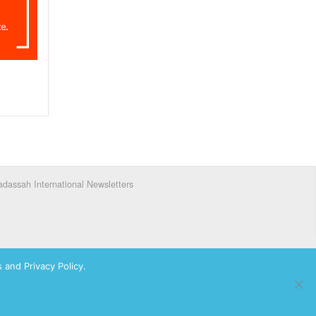
dassah International Newsletters
 and Privacy Policy.
ks of Hadassah, The Women’s Zionist Organization of America, Inc.