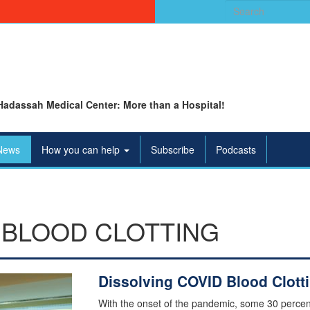
Search
for:
Hadassah Medical Center: More than a Hospital!
News
How you can help
Subscribe
Podcasts
 BLOOD CLOTTING
Dissolving COVID Blood Clott
With the onset of the pandemic, some 30 percen