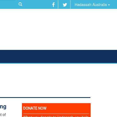
Hadassah Australia
ing
t of