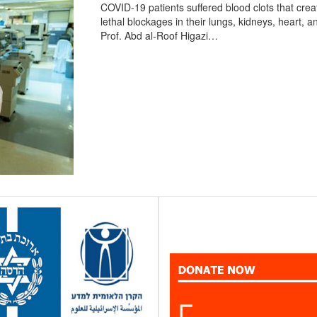
COVID-19 patients suffered blood clots that crea
lethal blockages in their lungs, kidneys, heart, a
Prof. Abd al-Roof Higazi…