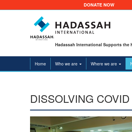
DONATE NOW
Hadassah International Supports the 
Home
Who we are
Where we are
DISSOLVING COVID