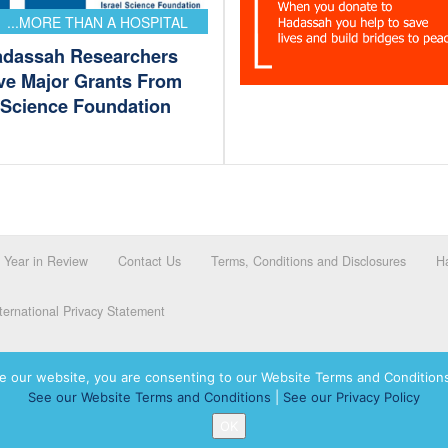
...MORE THAN A HOSPITAL
adassah Researchers
ve Major Grants From
l Science Foundation
Year in Review
Contact Us
Terms, Conditions and Disclosures
Ha
ernational Privacy Statement
e our website, you are consenting to our Website Terms and Conditions
See our Website Terms and Conditions
|
See our Privacy Policy
dassah International logo, and Hadassah the Power of Women Who Do are registered trademar
OK