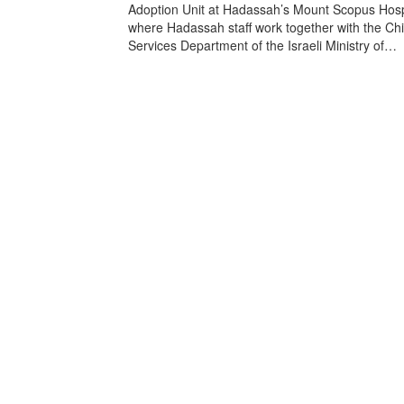
Adoption Unit at Hadassah’s Mount Scopus Hospi
where Hadassah staff work together with the Chi
Services Department of the Israeli Ministry of…