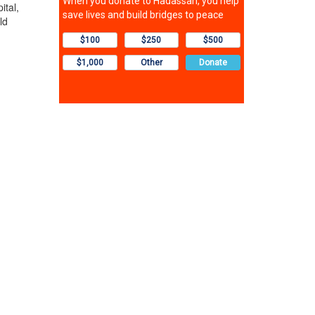
tal,
ld