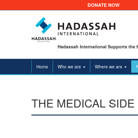
DONATE NOW
Hadassah International Supports the 
Home
Who we are
Where we are
THE MEDICAL SIDE