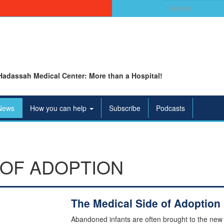
Search
for:
Hadassah Medical Center: More than a Hospital!
News
How you can help
Subscribe
Podcasts
 OF ADOPTION
The Medical Side of Adoption
Abandoned infants are often brought to the new