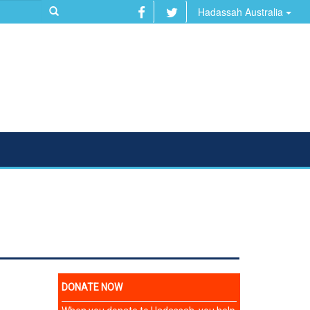
Hadassah Australia