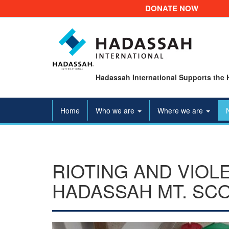
DONATE NOW
Hadassah International Supports the 
Home
Who we are
Where we are
RIOTING AND VIOL
HADASSAH MT. SC