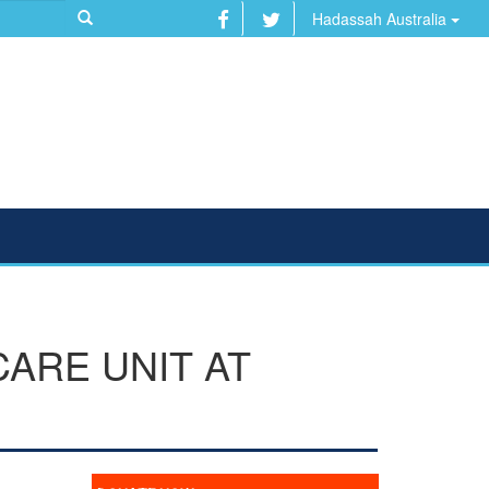
Hadassah Australia
CARE UNIT AT