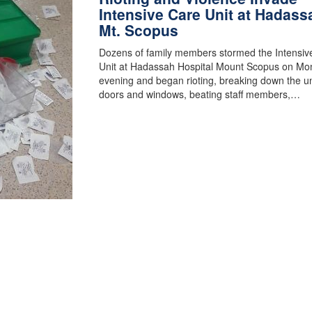
Intensive Care Unit at Hadass
Mt. Scopus
Dozens of family members stormed the Intensiv
Unit at Hadassah Hospital Mount Scopus on Mo
evening and began rioting, breaking down the un
doors and windows, beating staff members,…