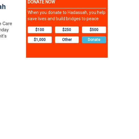
ah
e Care
nday
it’s