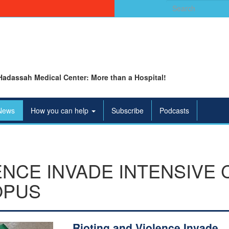
Search
for:
Hadassah Medical Center: More than a Hospital!
News
How you can help
Subscribe
Podcasts
ENCE INVADE INTENSIVE 
OPUS
Rioting and Violence Invade