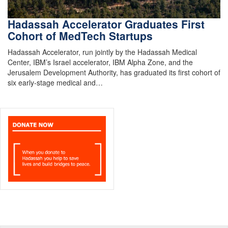
Hadassah Accelerator Graduates First
Cohort of MedTech Startups
Hadassah Accelerator, run jointly by the Hadassah Medical
Center, IBM’s Israel accelerator, IBM Alpha Zone, and the
Jerusalem Development Authority, has graduated its first cohort of
six early-stage medical and…