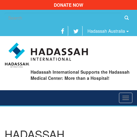
DONATE NOW
Se
fo
Hadassah Australia
Hadassah International Supports the Hadassah
Medical Center: More than a Hospital!
Toggl
navig
HADASSAH