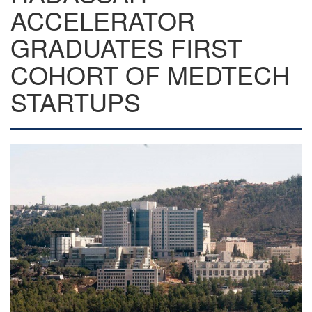
ACCELERATOR
GRADUATES FIRST
COHORT OF MEDTECH
STARTUPS