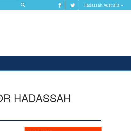
Hadassah Australia
FOR HADASSAH