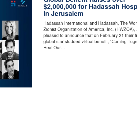
$2,000,000 for Hadassah Hosp
in Jerusalem
Hadassah International and Hadassah, The Wo
Zionist Organization of America, Inc. (HWZOA), 
pleased to announce that on February 21 their fi
global star-studded virtual benefit, “Coming Toge
Heal Our…