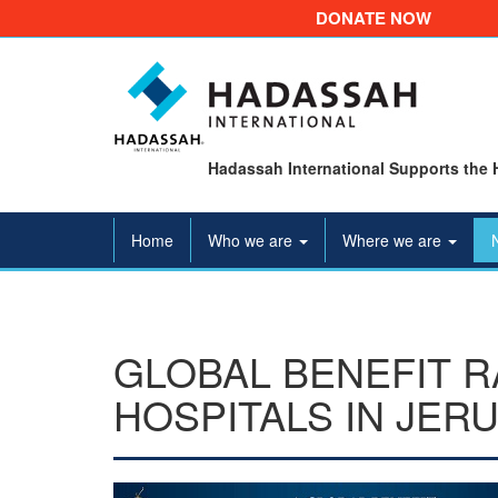
DONATE NOW
Hadassah International Supports the 
Home
Who we are
Where we are
GLOBAL BENEFIT R
HOSPITALS IN JER