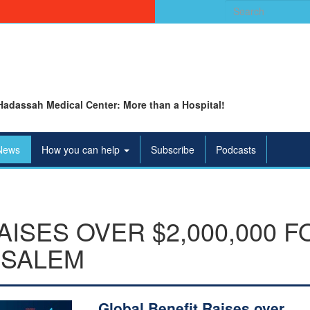
Search
for:
Hadassah Medical Center: More than a Hospital!
News
How you can help
Subscribe
Podcasts
AISES OVER $2,000,000 
USALEM
Global Benefit Raises over