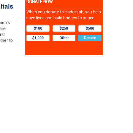
itals
men’s
are
rst
ther to