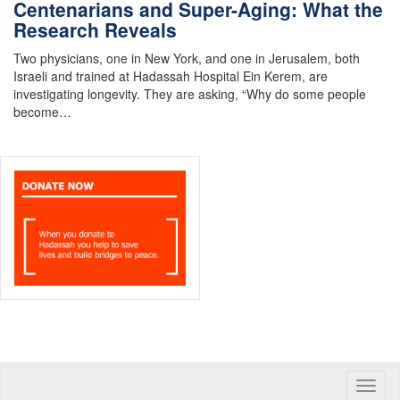
Centenarians and Super-Aging: What the
Research Reveals
Two physicians, one in New York, and one in Jerusalem, both
Israeli and trained at Hadassah Hospital Ein Kerem, are
investigating longevity. They are asking, “Why do some people
become…
Toggle