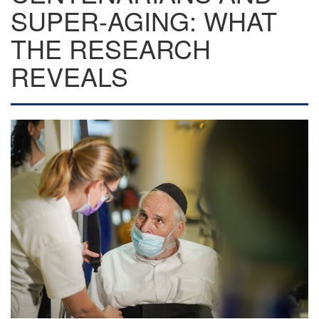
SUPER-AGING: WHAT
THE RESEARCH
REVEALS