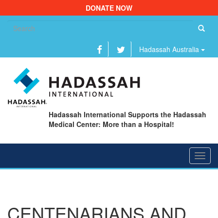
DONATE NOW
Se
fo
Hadassah Australia
Hadassah International Supports the Hadassah
Medical Center: More than a Hospital!
Toggl
navig
CENTENARIANS AND