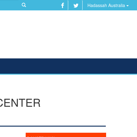
Hadassah Australia
 CENTER