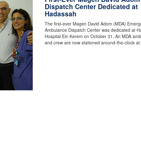
Dispatch Center Dedicated at
Hadassah
The first-ever Magen David Adom (MDA) Emerg
Ambulance Dispatch Center was dedicated at 
Hospital Ein Kerem on October 31. An MDA am
and crew are now stationed around-the-clock a