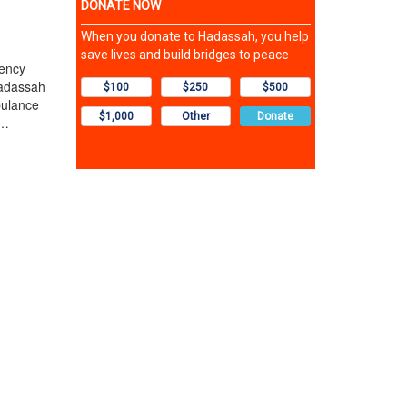
ency
Hadassah
bulance
t…