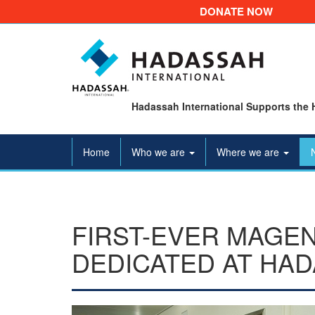
DONATE NOW
Hadassah International Supports the 
Home
Who we are
Where we are
FIRST-EVER MAGEN
DEDICATED AT HA