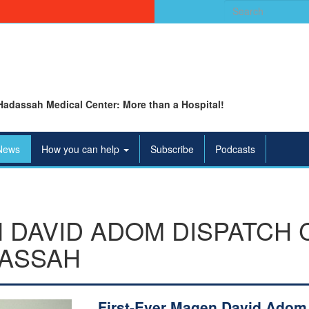
Search
for:
Hadassah Medical Center: More than a Hospital!
News
How you can help
Subscribe
Podcasts
 DAVID ADOM DISPATCH
DASSAH
First-Ever Magen David Adom